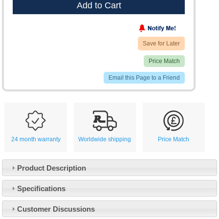
Add to Cart
Save for Later
Price Match
Email this Page to a Friend
24 month warranty
Worldwide shipping
Price Match
Product Description
Specifications
Customer Service
Customer Discussions
Contact Us