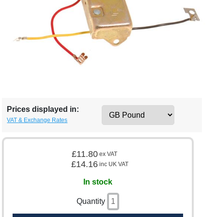
Prices displayed in:
VAT & Exchange Rates
£11.80
ex VAT
£14.16
inc UK VAT
In stock
Quantity