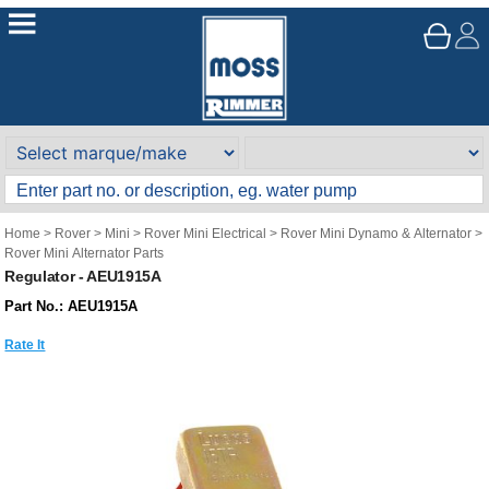
Home
>
Rover
>
Mini
>
Rover Mini Electrical
>
Rover Mini Dynamo & Alternator
>
Rover Mini Alternator Parts
Regulator - AEU1915A
Part No.: AEU1915A
Rate It