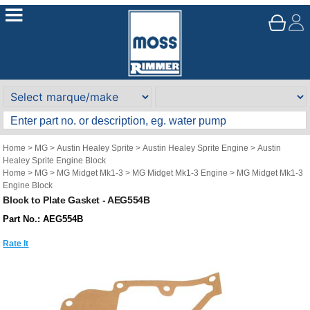
Home
>
MG
>
Austin Healey Sprite
>
Austin Healey Sprite Engine
>
Austin
Healey Sprite Engine Block
Home
>
MG
>
MG Midget Mk1-3
>
MG Midget Mk1-3 Engine
>
MG Midget Mk1-3
Engine Block
Block to Plate Gasket - AEG554B
Part No.: AEG554B
Rate It