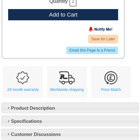
Quantity
Add to Cart
Save for Later
Email this Page to a Friend
24 month warranty
Worldwide shipping
Price Match
Product Description
Specifications
Customer Service
Customer Discussions
Contact Us