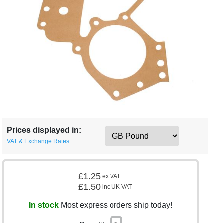
Prices displayed in:
VAT & Exchange Rates
£1.25
ex VAT
£1.50
inc UK VAT
In stock
Most express orders ship today!