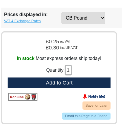
Prices displayed in:
VAT & Exchange Rates
£0.25
ex VAT
£0.30
inc UK VAT
In stock
Most express orders ship today!
Quantity
Add to Cart
Save for Later
Email this Page to a Friend