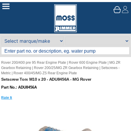
Rover 200/400 pre 95 Rear Engine Plate
|
Rover 600 Engine Plate
|
MG ZR
Gearbox Retaining
|
Rover 200/25/MG ZR Gearbox Retaining
|
Setscrews -
Metric
|
Rover 400/45/MG ZS Rear Engine Plate
Setscrew Torx M10 x 20 - ADU8456A - MG Rover
Part No.: ADU8456A
Rate It