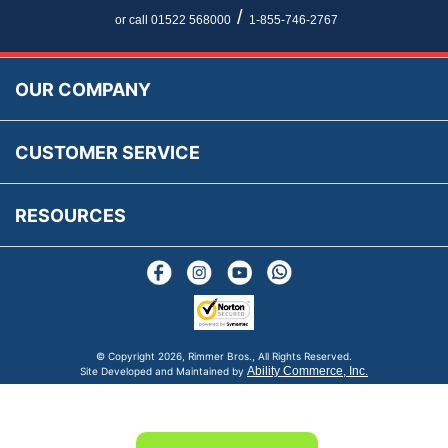
Newsletter Maintenance
USA All Inclusive Shipping
Parts Information
/
or call 01522 568000
1-855-746-2767
Accessibility
Prices, VAT, Tax & Payment
MG Rover Close Call
Rimmer Bros Gift Certificates
Returns
Save for Later List
OUR COMPANY
Reviews
FAQs
Parts & Old Core Wanted
Warranty & Legal Info
How To Videos
CUSTOMER SERVICE
Terms & Conditions
Social Media
New Products
RESOURCES
Blogs
© Copyright
2026, Rimmer Bros., All Rights Reserved.
Ability Commerce, Inc.
Site Developed and Maintained by