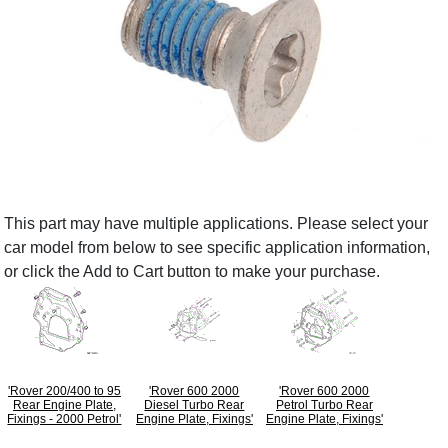
This part may have multiple applications. Please select your
car model from below to see specific application information,
or click the Add to Cart button to make your purchase.
'Rover 200/400 to 95
'Rover 600 2000
'Rover 600 2000
Rear Engine Plate,
Diesel Turbo Rear
Petrol Turbo Rear
Fixings - 2000 Petrol'
Engine Plate, Fixings'
Engine Plate, Fixings'