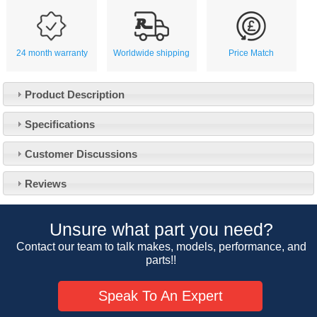
24 month warranty
Worldwide shipping
Price Match
Product Description
Specifications
Customer Service
Customer Discussions
Contact Us
About Us
Opening Times
Reviews
Our 43 Year Story
Track Your Order
Car Show & Events
Customer Login/Account
Unsure what part you need?
Car Club Visits
Quotations & Backorders
Catalogue Request
Contact our team to talk makes, models, performance, and
Vacancies
parts!!
How to Order
Catalogue Downloads
Cookie Consent
How We Ship Your Order
Trade Program & Portal
Speak To An Expert
Privacy Policy
EU All Inclusive Service
Multi Language Technical Dictionaries