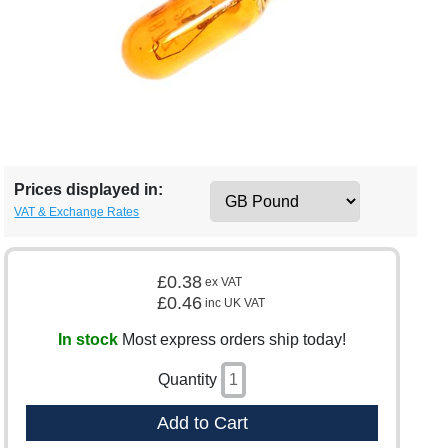
Prices displayed in:
VAT & Exchange Rates
£0.38
ex VAT
£0.46
inc UK VAT
In stock
Most express orders ship today!
Quantity
Add to Cart