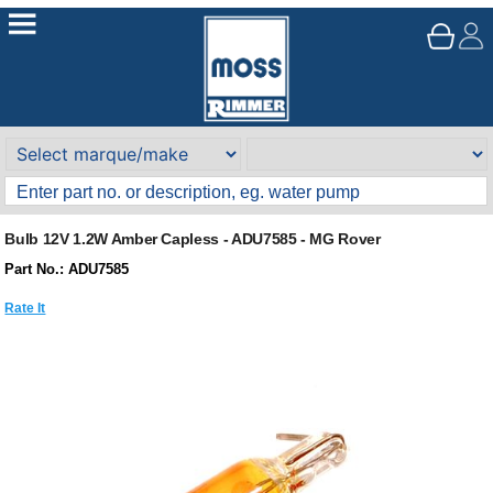
Bulb 12V 1.2W Amber Capless - ADU7585 - MG Rover
Part No.: ADU7585
Rate It