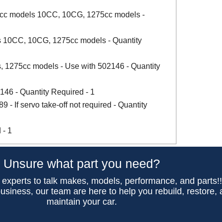
8cc models 10CC, 10CG, 1275cc models -
 10CC, 10CG, 1275cc models - Quantity
 1275cc models - Use with 502146 - Quantity
146 - Quantity Required - 1
- If servo take-off not required - Quantity
 - 1
Unsure what part you need?
 experts to talk makes, models, performance, and parts!
usiness, our team are here to help you rebuild, restore,
maintain your car.