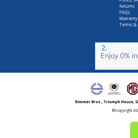
Returns
FAQs
Warranty
Terms & 
Rimmer Bros., Triumph House, S
©Copyright
20