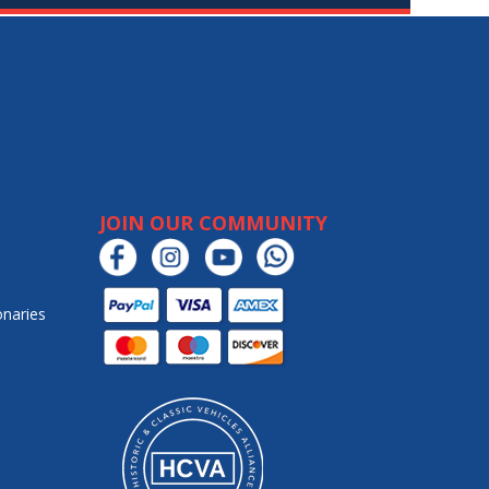
JOIN OUR COMMUNITY
onaries