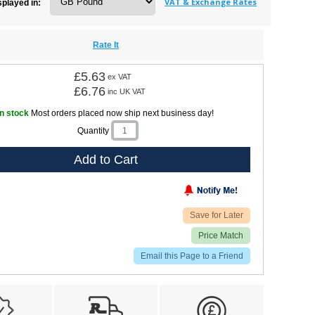
VAT & Exchange Rates
splayed in:
Rate It
£5.63
ex VAT
£6.76
inc UK VAT
In stock
Most orders placed now ship next business day!
Quantity
Add to Cart
Save for Later
Price Match
Email this Page to a Friend