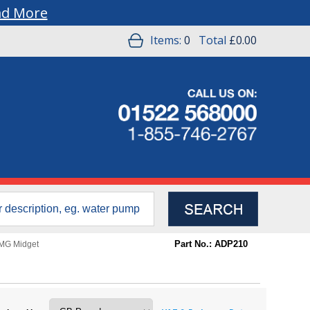
ad More
Items:
0
Total
£0.00
Part No.: ADP210
MG Midget