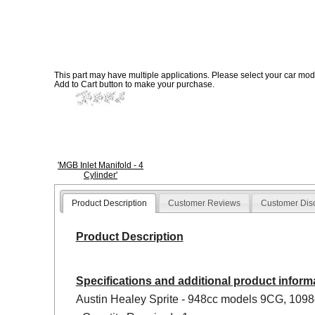
This part may have multiple applications. Please select your car model
Add to Cart button to make your purchase.
'MGB Inlet Manifold - 4
Cylinder'
Product Description
Customer Reviews
Customer Dis
Product Description
Specifications and additional product inform
Austin Healey Sprite - 948cc models 9CG, 109