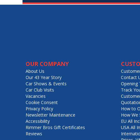
OUR COMPANY
CUSTO
About Us
Customer
Our 43 Year Story
Contact 
Car Shows & Events
Opening 
Car Club Visits
Track Yo
Vacancies
Customer
Cookie Consent
Quotatio
Privacy Policy
How to O
Newsletter Maintenance
How We S
Accessibility
EU All Inc
Rimmer Bros Gift Certificates
USA All I
Reviews
Internati
Prices, 