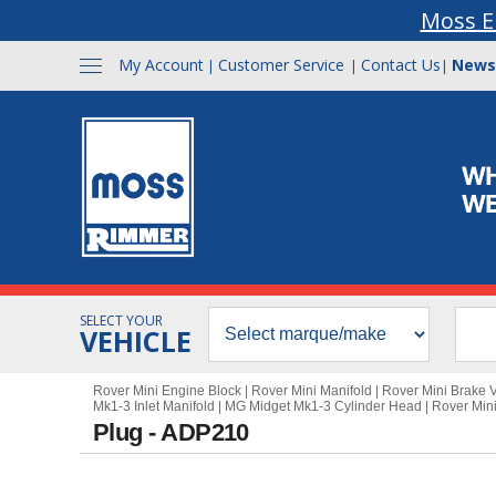
Moss E
My Account
Customer Service
Contact Us
News
|
|
|
SELECT YOUR
VEHICLE
Rover Mini Engine Block
|
Rover Mini Manifold
|
Rover Mini Brake
Mk1-3 Inlet Manifold
|
MG Midget Mk1-3 Cylinder Head
|
Rover Min
Plug - ADP210