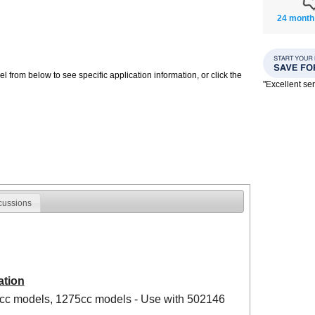
24 month
 from below to see specific application information, or click the
"Excellent se
cussions
ation
8cc models, 1275cc models - Use with 502146