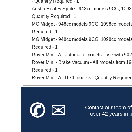
- Quantity Required - 1
Austin Healey Sprite - 948cc models 9CG, 109
Quantity Required - 1
MG Midget - 948cc models 9CG, 1098cc models
Required - 1
MG Midget - 948cc models 9CG, 1098cc models,
Required - 1
Rover Mini - All automatic models - use with 502
Rover Mini - Brake Vacuum - All models from 1989 
Required - 1
Rover Mini - All HS4 models - Quantity Required
✆
✉
Contact our team of
over 42 years in b