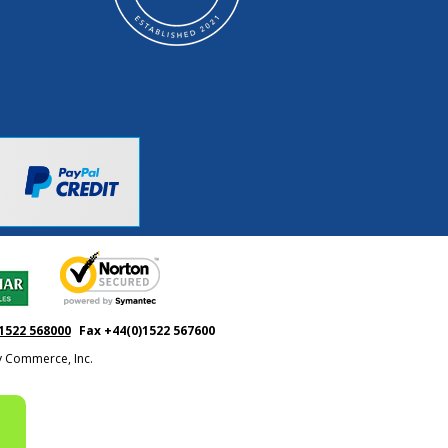
1522 568000
Fax +44(0)1522 567600
ty Commerce, Inc.