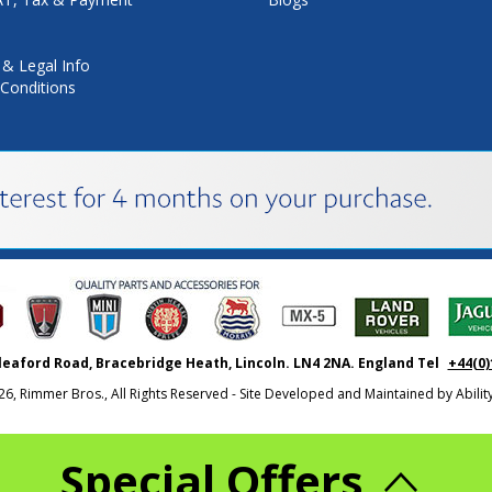
 & Legal Info
Conditions
leaford Road, Bracebridge Heath, Lincoln. LN4 2NA. England Tel
+44(0)
26, Rimmer Bros., All Rights Reserved - Site Developed and Maintained by
Abili
Special Offers