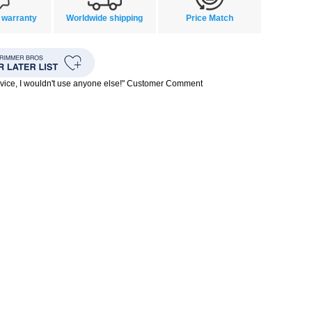
 warranty
Worldwide shipping
Price Match
rvice, I wouldn't use anyone else!" Customer Comment