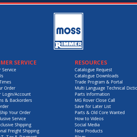
MER SERVICE
RESOURCES
 Service
Catalogue Request
Us
Catalogue Downloads
Times
Trade Program & Portal
ur Order
Multi Language Technical Dicti
 Login/Account
Parts Information
ns & Backorders
MG Rover Close Call
rder
Save for Later List
hip Your Order
Parts & Old Core Wanted
lusive Service
How to Videos
nclusive Shipping
Social Media
onal Freight Shipping
New Products
VAT, Tax & Payment
Blogs