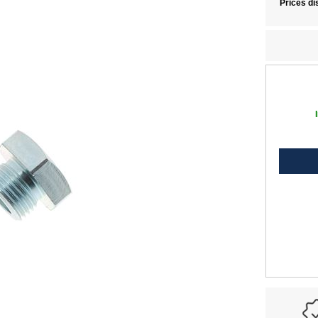
Prices di