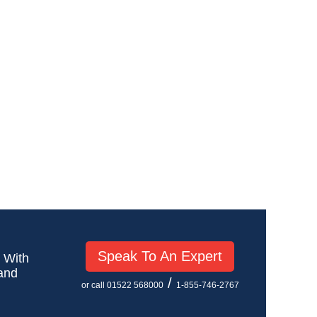
Speak To An Expert
! With
 and
/
or call 01522 568000
1-855-746-2767