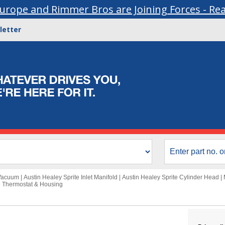
urope and Rimmer Bros are Joining Forces - Re
letter
 Vacuum
|
Austin Healey Sprite Inlet Manifold
|
Austin Healey Sprite Cylinder Head
|
i Thermostat & Housing