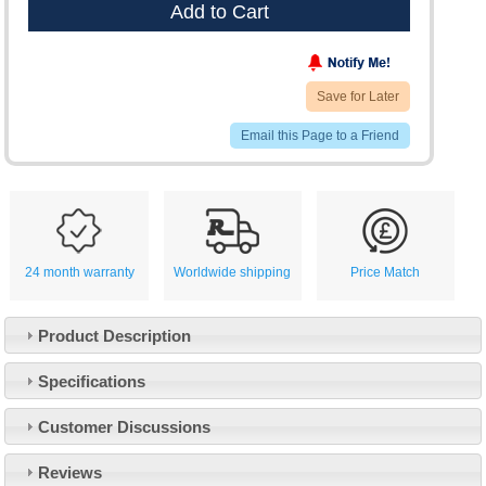
Add to Cart
Save for Later
Email this Page to a Friend
24 month warranty
Worldwide shipping
Price Match
Product Description
Specifications
Customer Service
Customer Discussions
Contact Us
About Us
Opening Times
Reviews