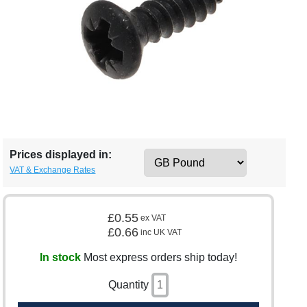
Prices displayed in:
VAT & Exchange Rates
£0.55
ex VAT
£0.66
inc UK VAT
In stock
Most express orders ship today!
Quantity