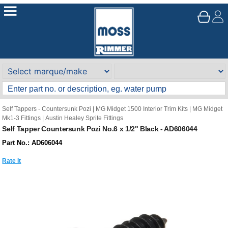
Self Tappers - Countersunk Pozi
|
MG Midget 1500 Interior Trim Kits
|
MG Midget
Mk1-3 Fittings
|
Austin Healey Sprite Fittings
Self Tapper Countersunk Pozi No.6 x 1/2" Black - AD606044
Part No.: AD606044
Rate It