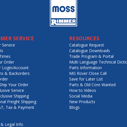
MER SERVICE
RESOURCES
 Service
Catalogue Request
Us
Catalogue Downloads
Times
Trade Program & Portal
ur Order
Multi Language Technical Dicti
 Login/Account
Parts Information
ns & Backorders
MG Rover Close Call
rder
Save for Later List
hip Your Order
Parts & Old Core Wanted
lusive Service
How to Videos
nclusive Shipping
Social Media
onal Freight Shipping
New Products
VAT, Tax & Payment
Blogs
 & Legal Info