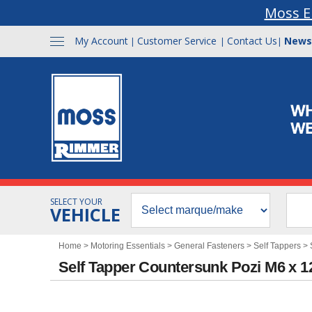
Moss E
My Account
Customer Service
Contact Us
News
|
|
|
SELECT YOUR
VEHICLE
Home
>
Motoring Essentials
>
General Fasteners
>
Self Tappers
>
Self Tapper Countersunk Pozi M6 x 1