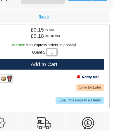
Rate It
£0.15
ex VAT
£0.18
inc UK VAT
In stock
Most express orders ship today!
Quantity
Add to Cart
Save for Later
Email this Page to a Friend