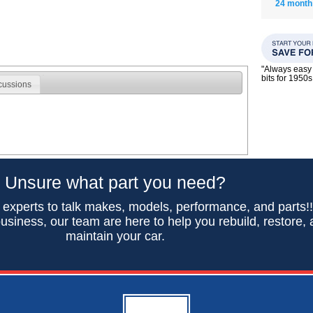
24 month
"Always easy 
bits for 195
cussions
Unsure what part you need?
 experts to talk makes, models, performance, and parts!
usiness, our team are here to help you rebuild, restore,
maintain your car.