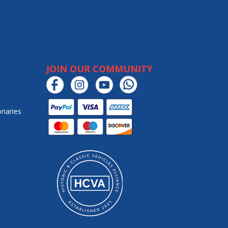
JOIN OUR COMMUNITY
onaries