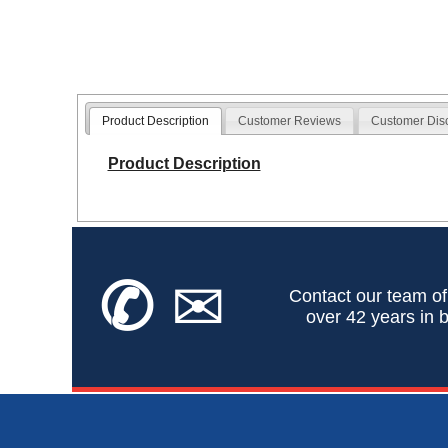
Product Description
Customer Reviews
Customer Dis
Product Description
✆
✉
Contact our team of
over 42 years in b