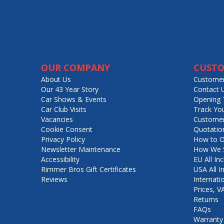
OUR COMPANY
CUSTO
About Us
Customer
Our 43 Year Story
Contact 
Car Shows & Events
Opening 
Car Club Visits
Track Yo
Vacancies
Customer
Cookie Consent
Quotatio
Privacy Policy
How to O
Newsletter Maintenance
How We S
Accessibility
EU All Inc
Rimmer Bros Gift Certificates
USA All I
Reviews
Internati
Prices, 
Returns
FAQs
Warranty