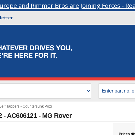
urope and Rimmer Bros are Joining Forces - Re
letter
Self Tappers - Countersunk Pozi
2 - AC606121 - MG Rover
Prices di