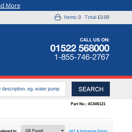
ad More
Items:
0
Total
£0.00
Part No.: AC606121
VAT & Exchange Rates
splayed in: