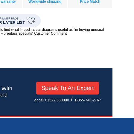
 warranty
Worldwide shipping
Price Match
to find what I need - clear diagrams useful as I'm buying unusual
0s Fibreglass specials" Customer Comment
Speak To An Expert
! With
 and
/
or call 01522 568000
1-855-746-2767