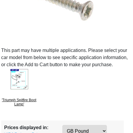
This part may have multiple applications. Please select your
car model from below to see specific application information,
or click the Add to Cart button to make your purchase.
'Triumph Spitfire Boot
Lamp'
Prices displayed in: