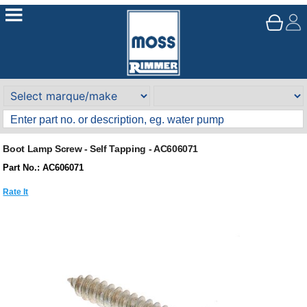
Boot Lamp Screw - Self Tapping - AC606071
Part No.: AC606071
Rate It