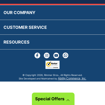
Accessibility
Prices, VAT, Tax & Payment
MG Rover Close Call
Rimmer Bros Gift Certificates
Returns
Save for Later List
OUR COMPANY
Reviews
FAQs
Parts & Old Core Wanted
Warranty & Legal Info
How To Videos
CUSTOMER SERVICE
Terms & Conditions
Social Media
New Products
RESOURCES
Blogs
© Copyright
2026, Rimmer Bros., All Rights Reserved.
Ability Commerce, Inc.
Site Developed and Maintained by
Special Offers