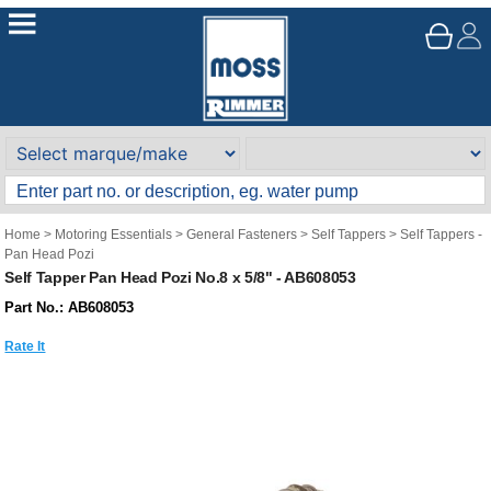
Home
>
Motoring Essentials
>
General Fasteners
>
Self Tappers
>
Self Tappers -
Pan Head Pozi
Self Tapper Pan Head Pozi No.8 x 5/8" - AB608053
Part No.: AB608053
Rate It