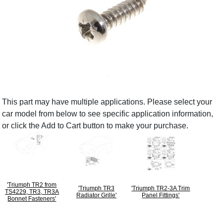
This part may have multiple applications. Please select your
car model from below to see specific application information,
or click the Add to Cart button to make your purchase.
'Triumph TR2 from
'Triumph TR3
'Triumph TR2-3A Trim
TS4229, TR3, TR3A
Radiator Grille'
Panel Fittings'
Bonnet Fasteners'