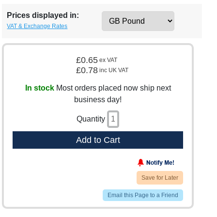
Prices displayed in:
VAT & Exchange Rates
£0.65
ex VAT
£0.78
inc UK VAT
In stock
Most orders placed now ship next
business day!
Quantity
Add to Cart
Save for Later
Email this Page to a Friend