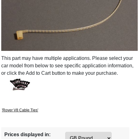
This part may have multiple applications. Please select your
car model from below to see specific application information,
or click the Add to Cart button to make your purchase.
'Rover V8 Cable Ties'
Prices displayed in: