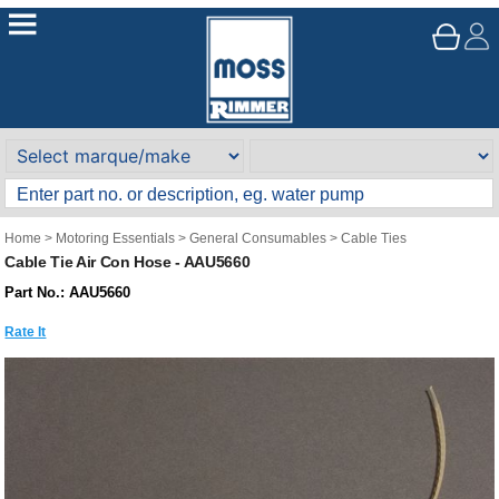
Home
>
Motoring Essentials
>
General Consumables
>
Cable Ties
Cable Tie Air Con Hose - AAU5660
Part No.: AAU5660
Rate It