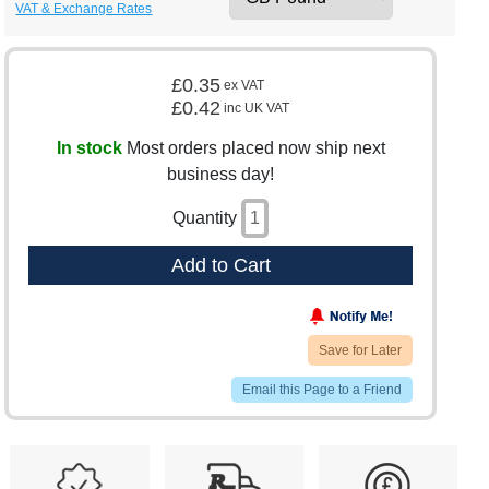
VAT & Exchange Rates
£0.35
ex VAT
£0.42
inc UK VAT
In stock
Most orders placed now ship next
business day!
Quantity
Add to Cart
Save for Later
Email this Page to a Friend