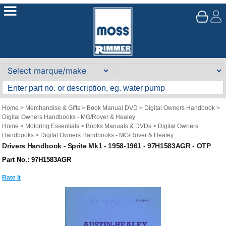
Home
>
Merchandise & Gifts
>
Book Manual DVD
>
Digital Owners Handbook
>
Digital Owners Handbooks - MG/Rover & Healey
Home
>
Motoring Essentials
>
Books Manuals & DVDs
>
Digital Owners
Handbooks
>
Digital Owners Handbooks - MG/Rover & Healey
Brand
>
Original Technical Publications
>
Original Technical Publications - MG
Drivers Handbook - Sprite Mk1 - 1958-1961 - 97H1583AGR - OTP
Part No.: 97H1583AGR
Rate It