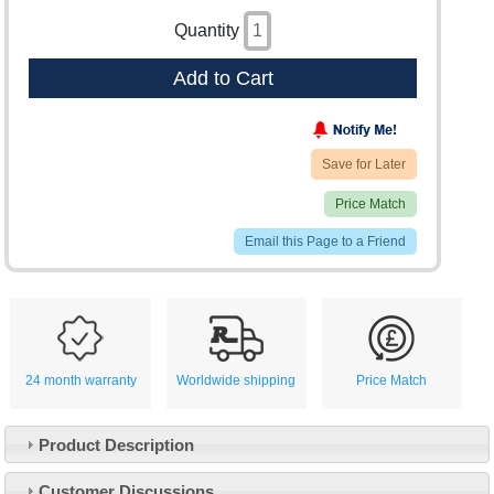
Quantity
Add to Cart
Save for Later
Price Match
Email this Page to a Friend
24 month warranty
Worldwide shipping
Price Match
Product Description
Customer Service
Customer Discussions
Contact Us