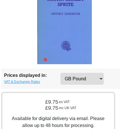
Prices displayed in:
VAT & Exchange Rates
£9.75
ex VAT
£9.75
inc UK VAT
Available for digital delivery via email. Please
allow up to 48 hours for processing.