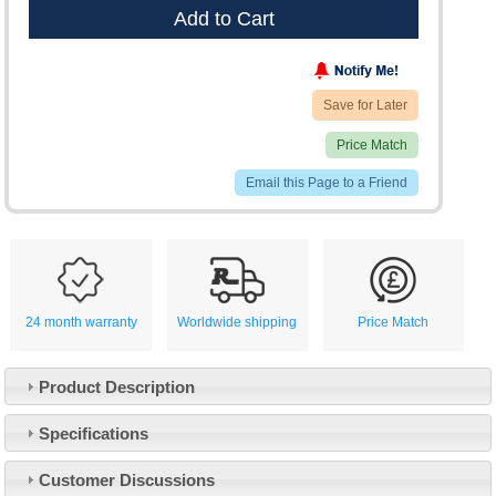
Add to Cart
Save for Later
Price Match
Email this Page to a Friend
24 month warranty
Worldwide shipping
Price Match
Product Description
Specifications
Customer Service
Customer Discussions
Contact Us