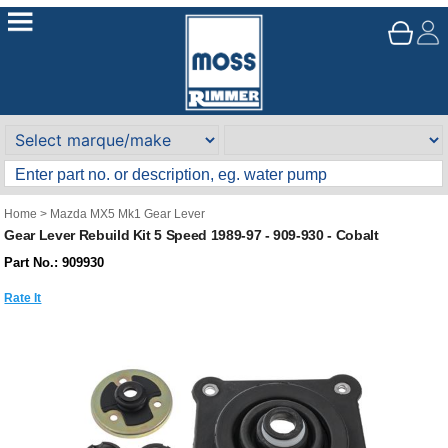
Home
>
Mazda MX5 Mk1 Gear Lever
Gear Lever Rebuild Kit 5 Speed 1989-97 - 909-930 - Cobalt
Part No.: 909930
Rate It