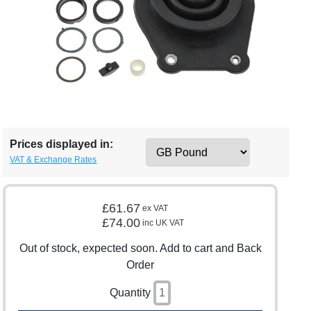
Prices displayed in:
VAT & Exchange Rates
£61.67
ex VAT
£74.00
inc UK VAT
Out of stock, expected soon. Add to cart and Back
Order
Quantity