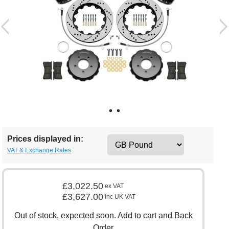
Prices displayed in:
VAT & Exchange Rates
£3,022.50
ex VAT
£3,627.00
inc UK VAT
Out of stock, expected soon. Add to cart and Back
Order