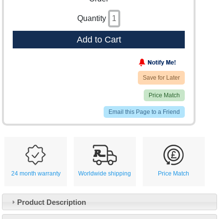
Quantity
Add to Cart
Save for Later
Price Match
Email this Page to a Friend
24 month warranty
Worldwide shipping
Price Match
Product Description