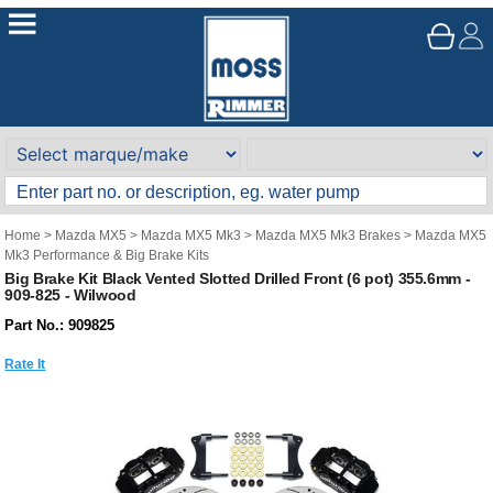
Home
>
Mazda MX5
>
Mazda MX5 Mk3
>
Mazda MX5 Mk3 Brakes
>
Mazda MX5
Mk3 Performance & Big Brake Kits
Big Brake Kit Black Vented Slotted Drilled Front (6 pot) 355.6mm -
909-825 - Wilwood
Part No.: 909825
Rate It