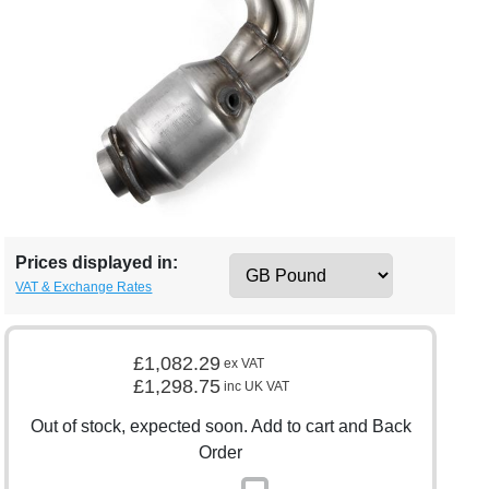
Prices displayed in:
VAT & Exchange Rates
£1,082.29
ex VAT
£1,298.75
inc UK VAT
Out of stock, expected soon. Add to cart and Back
Order