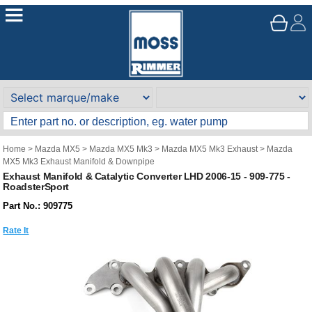
Home
>
Mazda MX5
>
Mazda MX5 Mk3
>
Mazda MX5 Mk3 Exhaust
>
Mazda
MX5 Mk3 Exhaust Manifold & Downpipe
Exhaust Manifold & Catalytic Converter LHD 2006-15 - 909-775 -
RoadsterSport
Part No.: 909775
Rate It