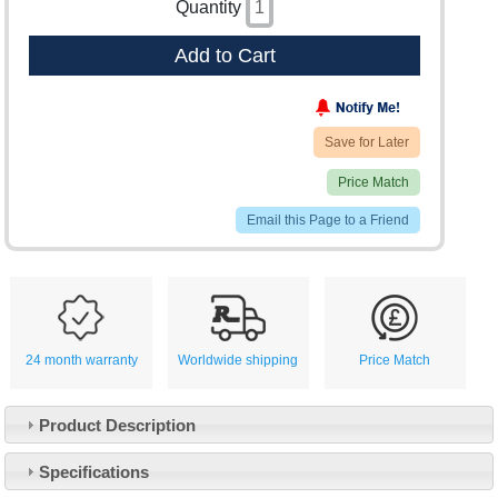
Quantity
Add to Cart
Save for Later
Price Match
Email this Page to a Friend
24 month warranty
Worldwide shipping
Price Match
Product Description
Specifications
Customer Service