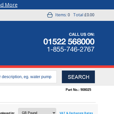
ad More
Items:
0
Total
£0.00
Part No.: 908025
VAT & Exchange Rates
splayed in: