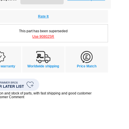
Rate It
This part has been superseded
Use 908025R
 warranty
Worldwide shipping
Price Match
ion and stock of parts, with fast shipping and good customer
stomer Comment