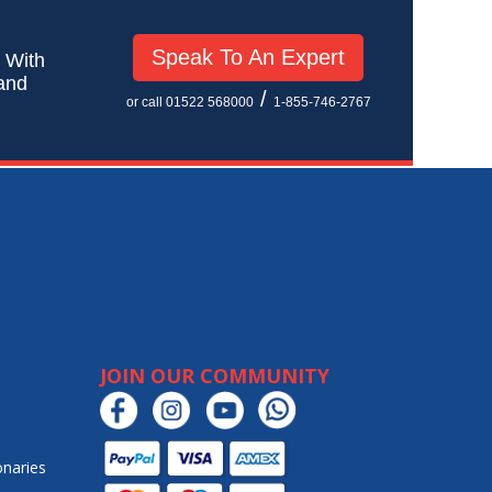
Speak To An Expert
! With
 and
/
or call 01522 568000
1-855-746-2767
JOIN OUR COMMUNITY
onaries