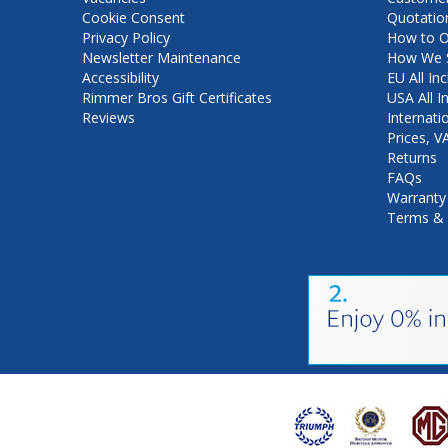
Cookie Consent
Quotatio
Privacy Policy
How to O
Newsletter Maintenance
How We S
Accessibility
EU All Inc
Rimmer Bros Gift Certificates
USA All I
Reviews
Internati
Prices, 
Returns
FAQs
Warranty
Terms & 