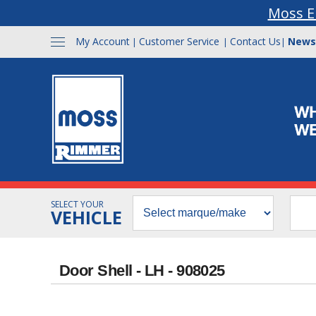
Moss E
My Account
Customer Service
Contact Us
News
|
|
|
SELECT YOUR
VEHICLE
Door Shell - LH - 908025