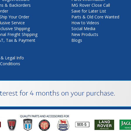
ns & Backorders
MG Rover Close Call
rder
Save for Later List
hip Your Order
Parts & Old Core Wanted
lusive Service
How to Videos
nclusive Shipping
Social Media
onal Freight Shipping
New Products
VAT, Tax & Payment
Blogs
 & Legal Info
Conditions