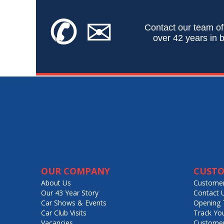
✆
✉
Contact our team of
over 42 years in b
OUR COMPANY
CUSTO
About Us
Customer
Our 43 Year Story
Contact 
Car Shows & Events
Opening 
Car Club Visits
Track Yo
Vacancies
Customer