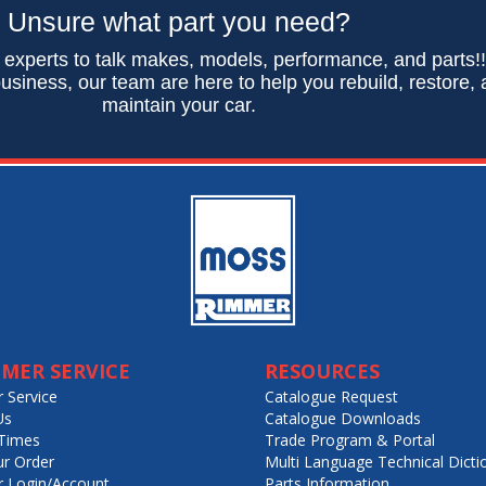
Unsure what part you need?
 experts to talk makes, models, performance, and parts!
usiness, our team are here to help you rebuild, restore,
maintain your car.
MER SERVICE
RESOURCES
 Service
Catalogue Request
Us
Catalogue Downloads
Times
Trade Program & Portal
ur Order
Multi Language Technical Dicti
 Login/Account
Parts Information