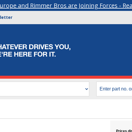
urope and Rimmer Bros are Joining Forces - Re
letter
Prices di