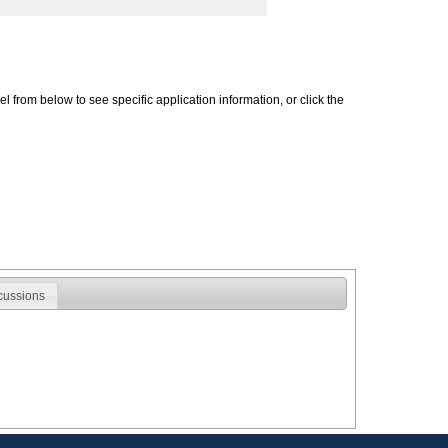
 from below to see specific application information, or click the
cussions