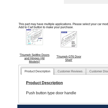
This part may have multiple applications. Please select your car model
Add to Cart button to make your purchase.
'Triumph Spitfire Doors
'Triumph GT6 Door
and Hinges (All
Shell'
Models)'
Product Description
Customer Reviews
Customer Dis
Product Description
Push button type door handle