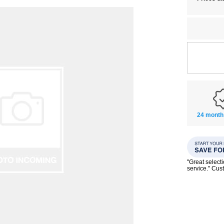
24 month
"Great select
service." Cu