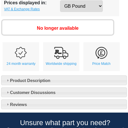
Prices displayed in:
VAT & Exchange Rates
No longer available
24 month warranty
Worldwide shipping
Price Match
Product Description
Customer Service
Customer Discussions
Contact Us
About Us
Opening Times
Reviews
Our 43 Year Story
Track Your Order
Car Show & Events
Customer Login/Account
Unsure what part you need?
Car Club Visits
Quotations & Backorders
Catalogue Request