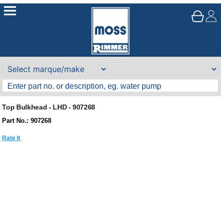
Top Bulkhead - LHD - 907268
Part No.: 907268
Rate It