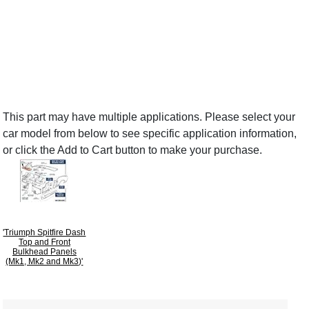
This part may have multiple applications. Please select your
car model from below to see specific application information,
or click the Add to Cart button to make your purchase.
'Triumph Spitfire Dash
Top and Front
Bulkhead Panels
(Mk1, Mk2 and Mk3)'