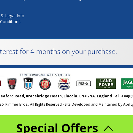
 & Legal Info
Conditions
leaford Road, Bracebridge Heath, Lincoln. LN4 2NA. England Tel
+44(0)
26, Rimmer Bros., All Rights Reserved - Site Developed and Maintained by
Abili
Special Offers