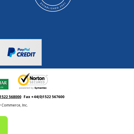
1522 568000
Fax +44(0)1522 567600
ty Commerce, Inc.