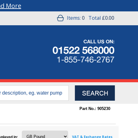
ad More
Items:
0
Total
£0.00
Part No.: 905230
VAT & Exchange Rates
splayed in: