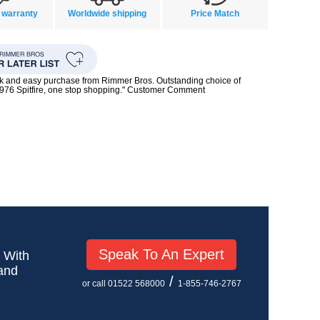
 warranty
Worldwide shipping
Price Match
ck and easy purchase from Rimmer Bros. Outstanding choice of
1976 Spitfire, one stop shopping." Customer Comment
Speak To An Expert
! With
 and
/
or call 01522 568000
1-855-746-2767