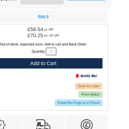
Rate It
£58.54
ex VAT
£70.25
inc UK VAT
Out of stock, expected soon. Add to cart and Back Order
Quantity
Add to Cart
Save for Later
Price Match
Email this Page to a Friend