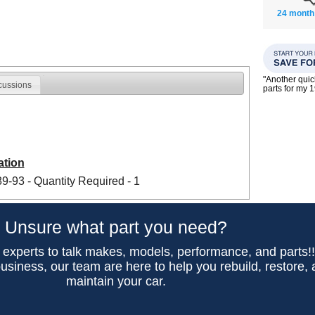
24 month
"Another qui
cussions
parts for my 
ation
-93 - Quantity Required - 1
Unsure what part you need?
 experts to talk makes, models, performance, and parts!
usiness, our team are here to help you rebuild, restore,
maintain your car.