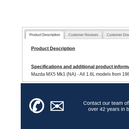
Product Description
Customer Reviews
Customer Dis
Product Description
Specifications and additional product inform
Mazda MX5 Mk1 (NA) - All 1.6L models from 1989
✆
✉
Contact our team of
over 42 years in b