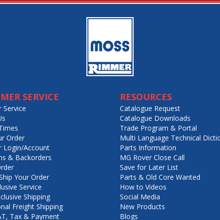
MER SERVICE
RESOURCES
 Service
Catalogue Request
Us
Catalogue Downloads
Times
Trade Program & Portal
ur Order
Multi Language Technical Dicti
 Login/Account
Parts Information
ns & Backorders
MG Rover Close Call
rder
Save for Later List
hip Your Order
Parts & Old Core Wanted
lusive Service
How to Videos
nclusive Shipping
Social Media
onal Freight Shipping
New Products
VAT, Tax & Payment
Blogs