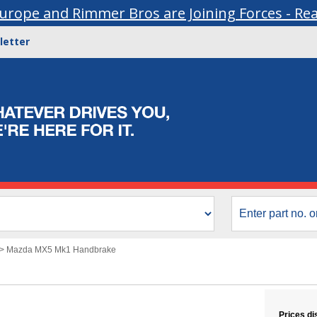
urope and Rimmer Bros are Joining Forces - Re
letter
>
Mazda MX5 Mk1 Handbrake
Prices di