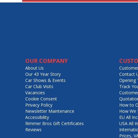
OUR COMPANY
CUSTO
About Us
Customer
Our 43 Year Story
Contact 
Car Shows & Events
Opening 
Car Club Visits
Track Yo
Vacancies
Customer
Cookie Consent
Quotatio
Privacy Policy
How to O
Newsletter Maintenance
How We S
Accessibility
EU All Inc
Rimmer Bros Gift Certificates
USA All I
Reviews
Internati
Prices, 