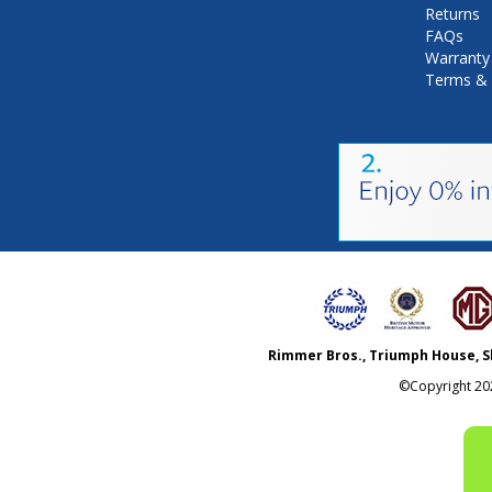
Returns
FAQs
Warranty
Terms & 
Rimmer Bros., Triumph House, S
©Copyright
20