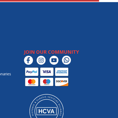
JOIN OUR COMMUNITY
onaries