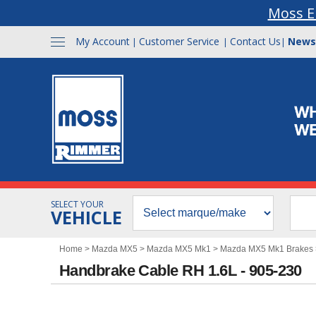
Moss E
My Account
Customer Service
Contact Us
News
|
|
|
SELECT YOUR
VEHICLE
Home
>
Mazda MX5
>
Mazda MX5 Mk1
>
Mazda MX5 Mk1 Brakes
Handbrake Cable RH 1.6L - 905-230