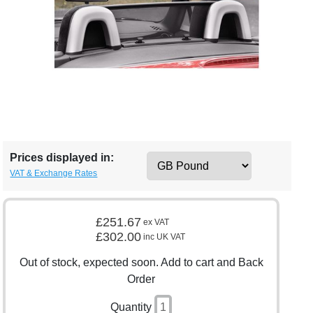
Prices displayed in:
VAT & Exchange Rates
£251.67
ex VAT
£302.00
inc UK VAT
Out of stock, expected soon. Add to cart and Back
Order
Quantity