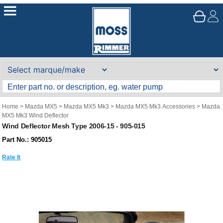
Home
>
Mazda MX5
>
Mazda MX5 Mk3
>
Mazda MX5 Mk3 Accessories
>
Mazda
MX5 Mk3 Wind Deflector
Wind Deflector Mesh Type 2006-15 - 905-015
Part No.: 905015
Rate It