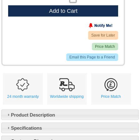
Add to Cart
Save for Later
Price Match
Email this Page to a Friend
24 month warranty
Worldwide shipping
Price Match
Product Description
Specifications
Customer Service