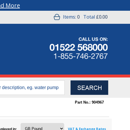
ad More
Items:
0
Total
£0.00
Part No.: 904967
VAT & Exchange Rates
splayed in: