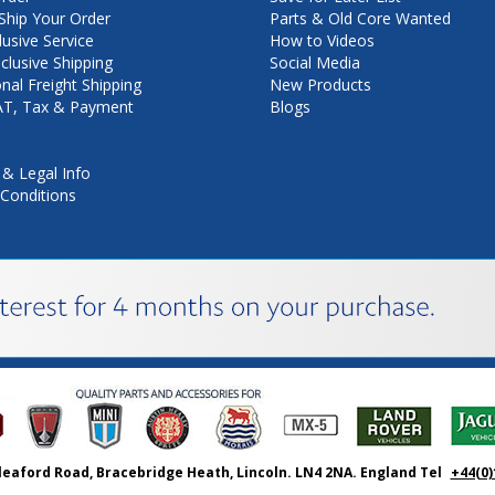
hip Your Order
Parts & Old Core Wanted
lusive Service
How to Videos
nclusive Shipping
Social Media
onal Freight Shipping
New Products
VAT, Tax & Payment
Blogs
 & Legal Info
Conditions
leaford Road, Bracebridge Heath, Lincoln. LN4 2NA. England Tel
+44(0)