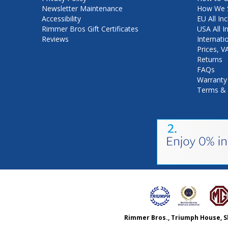
Newsletter Maintenance
How We S
Accessibility
EU All Inc
Rimmer Bros Gift Certificates
USA All I
Reviews
Internati
Prices, 
Returns
FAQs
Warranty
Terms & 
Rimmer Bros., Triumph House, S