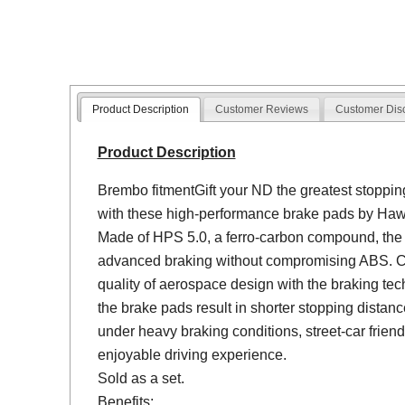
Product Description
Customer Reviews
Customer Dis
Product Description
Brembo fitmentGift your ND the greatest stoppin
with these high-performance brake pads by Haw
Made of HPS 5.0, a ferro-carbon compound, the
advanced braking without compromising ABS. C
quality of aerospace design with the braking tec
the brake pads result in shorter stopping dista
under heavy braking conditions, street-car friend
enjoyable driving experience.
Sold as a set.
Benefits: