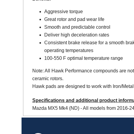
Aggressive torque
Great rotor and pad wear life
Smooth and predictable control
Deliver high deceleration rates
Consistent brake release for a smooth bra
operating temperatures
100-550 F optimal temperature range
Note: All Hawk Performance compounds are not
ceramic rotors.
Hawk pads are designed to work with Iron/Metal 
Specifications and additional product inform
Mazda MX5 Mk4 (ND) - All models from 2016-24 