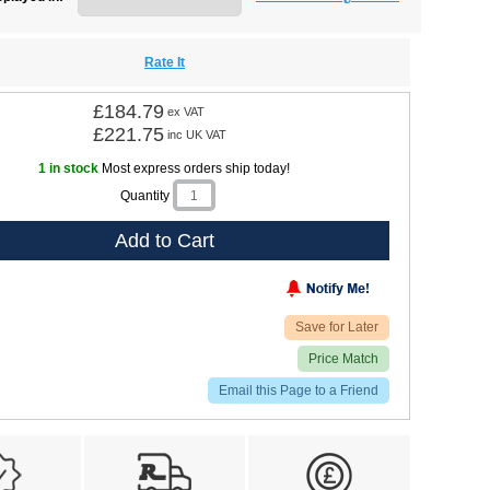
Rate It
£184.79
ex VAT
£221.75
inc UK VAT
1 in stock
Most express orders ship today!
Quantity
Add to Cart
Save for Later
Price Match
Email this Page to a Friend