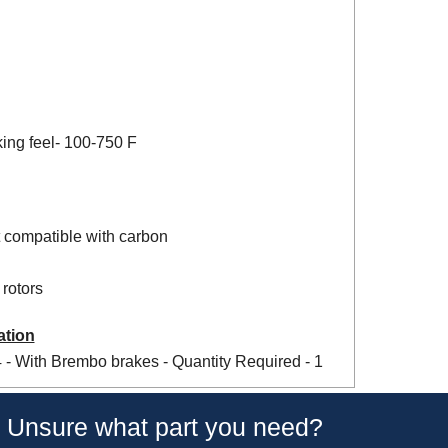
king feel- 100-750 F
 compatible with carbon
rotors
ation
- With Brembo brakes - Quantity Required - 1
Unsure what part you need?