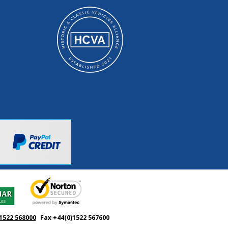
1522 568000
Fax +44(0)1522 567600