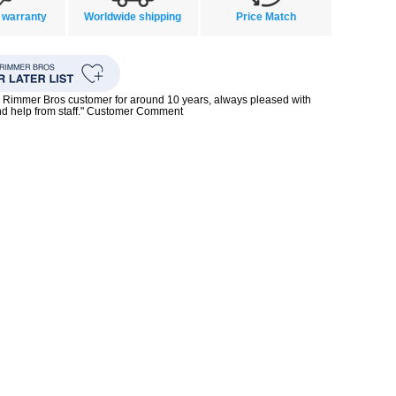
 warranty
Worldwide shipping
Price Match
 Rimmer Bros customer for around 10 years, always pleased with
nd help from staff." Customer Comment