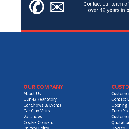
✆
✉
Contact our team of
over 42 years in b
OUR COMPANY
CUSTO
About Us
Customer
Our 43 Year Story
Contact 
Car Shows & Events
Opening 
Car Club Visits
Track Yo
Vacancies
Customer
Cookie Consent
Quotatio
Privacy Policy
How to O