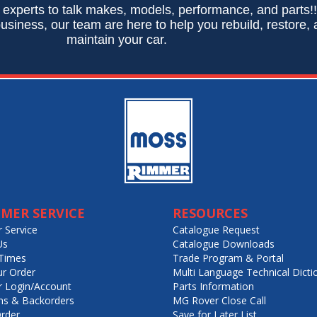
 experts to talk makes, models, performance, and parts!
usiness, our team are here to help you rebuild, restore,
maintain your car.
MER SERVICE
RESOURCES
 Service
Catalogue Request
Us
Catalogue Downloads
Times
Trade Program & Portal
ur Order
Multi Language Technical Dicti
 Login/Account
Parts Information
ns & Backorders
MG Rover Close Call
rder
Save for Later List