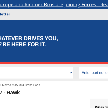
urope and Rimmer Bros are Joining Forces - Re
letter
>
Mazda MX5 Mk4 Brake Pads
67 - Hawk
Prices di