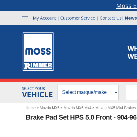
Moss E
My Account
Customer Service
Contact Us
News
|
|
|
SELECT YOUR
VEHICLE
Home
>
Mazda MX5
>
Mazda MX5 Mk4
>
Mazda MX5 Mk4 Brakes
Brake Pad Set HPS 5.0 Front - 904-9