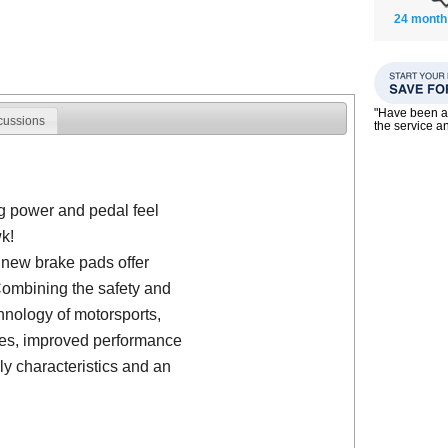
24 month
"Have been a
cussions
the service a
g power and pedal feel
k!
 new brake pads offer
ombining the safety and
hnology of motorsports,
nces, improved performance
ly characteristics and an