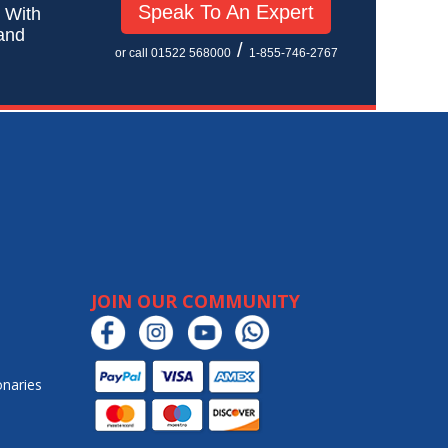
Speak To An Expert
! With
 and
/
or call 01522 568000
1-855-746-2767
JOIN OUR COMMUNITY
onaries