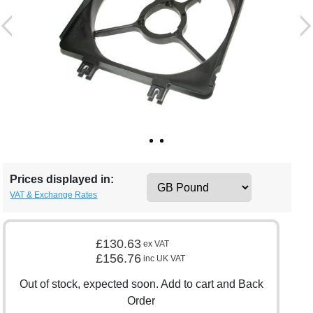
Prices displayed in:
VAT & Exchange Rates
£130.63
ex VAT
£156.76
inc UK VAT
Out of stock, expected soon. Add to cart and Back
Order