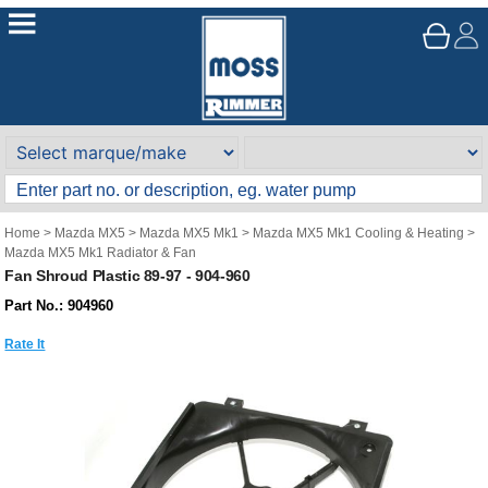
Home
>
Mazda MX5
>
Mazda MX5 Mk1
>
Mazda MX5 Mk1 Cooling & Heating
>
Mazda MX5 Mk1 Radiator & Fan
Fan Shroud Plastic 89-97 - 904-960
Part No.: 904960
Rate It