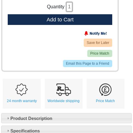
Quantity
Add to Cart
Save for Later
Price Match
Email this Page to a Friend
24 month warranty
Worldwide shipping
Price Match
Product Description
Specifications