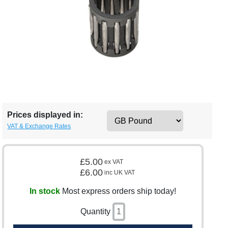
Prices displayed in:
VAT & Exchange Rates
£5.00
ex VAT
£6.00
inc UK VAT
In stock
Most express orders ship today!
Quantity