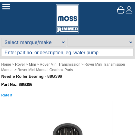
Home
>
Rover
>
Mini
>
Rover Mini Transmission
>
Rover Mini Transmission
Manual
>
Rover Mini Manual Gearbox Parts
Needle Roller Bearing - 88G396
Part No.: 88G396
Rate It