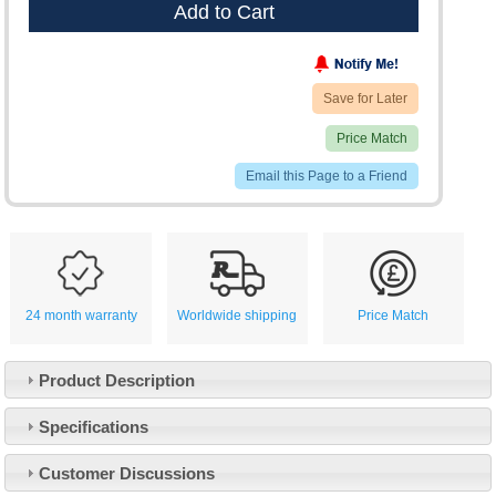
Add to Cart
Save for Later
Price Match
Email this Page to a Friend
24 month warranty
Worldwide shipping
Price Match
Product Description
Specifications
Customer Service
Customer Discussions
Contact Us