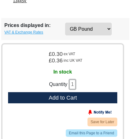
134454'
Prices displayed in:
VAT & Exchange Rates
£0.30
ex VAT
£0.36
inc UK VAT
In stock
Quantity
Add to Cart
Save for Later
Email this Page to a Friend