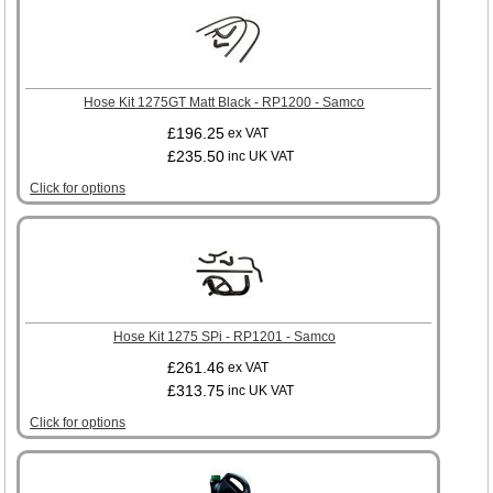
Hose Kit 1275GT Matt Black - RP1200 - Samco
£196.25
ex VAT
£235.50
inc UK VAT
Click for options
Hose Kit 1275 SPi - RP1201 - Samco
£261.46
ex VAT
£313.75
inc UK VAT
Click for options