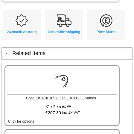
24 month warranty
Worldwide shipping
Price Match
Related Items
Hose Kit 970/1071/1275 - RP1199 - Samco
£172.75
ex VAT
£207.30
inc UK VAT
Click for options