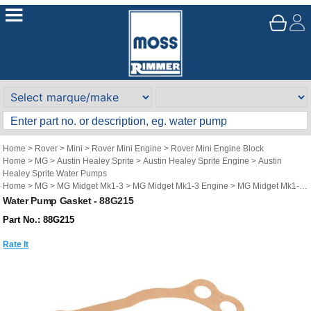
Home
>
Rover
>
Mini
>
Rover Mini Engine
>
Rover Mini Engine Block
Home
>
MG
>
Austin Healey Sprite
>
Austin Healey Sprite Engine
>
Austin
Healey Sprite Water Pumps
Home
>
MG
>
MG Midget Mk1-3
>
MG Midget Mk1-3 Engine
>
MG Midget Mk1-3
Water Pumps
Water Pump Gasket - 88G215
Part No.: 88G215
Rate It