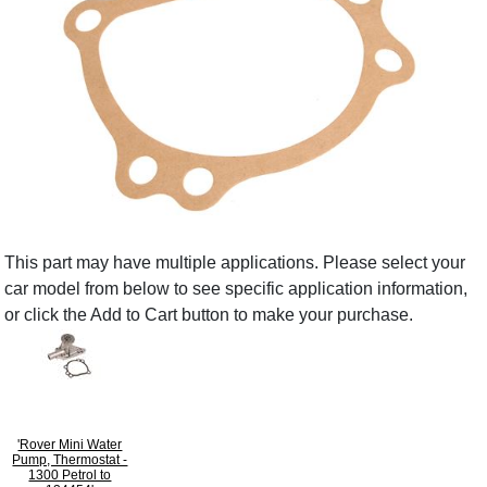
This part may have multiple applications. Please select your
car model from below to see specific application information,
or click the Add to Cart button to make your purchase.
'Rover Mini Water
Pump, Thermostat -
1300 Petrol to