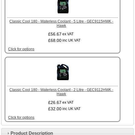
Classic Cool 180 - Waterless Coolant - 5 Litre - GEC9115HWK -
Hawk
£56.67
ex VAT
£68.00
inc UK VAT
Click for options
Classic Cool 180 - Waterless Coolant - 2 Litre - GEC9112HWK -
Hawk
£26.67
ex VAT
£32.00
inc UK VAT
Click for options
Product Description