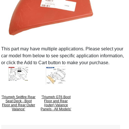
This part may have multiple applications. Please select your
car model from below to see specific application information,
or click the Add to Cart button to make your purchase.
'Triumph Spitfire Rear
'Triumph GT6 Boot
Seat Deck - Boot
Floor and Rear
Floor and Rear Outer
(outer) Valance
Valance'
Panels - All Models'