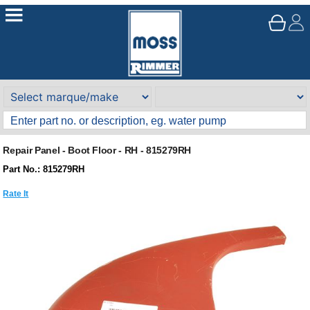
Repair Panel - Boot Floor - RH - 815279RH
Part No.: 815279RH
Rate It