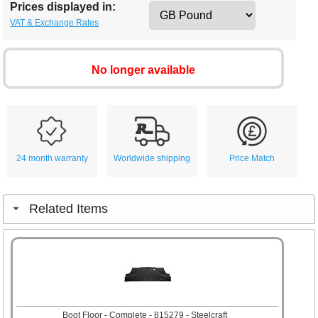
Prices displayed in:
VAT & Exchange Rates
No longer available
24 month warranty
Worldwide shipping
Price Match
Related Items
Boot Floor - Complete - 815279 - Steelcraft