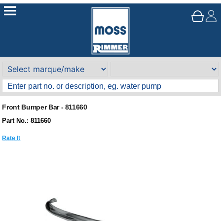
Front Bumper Bar - 811660
Part No.: 811660
Rate It