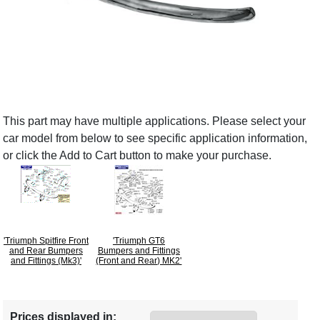
This part may have multiple applications. Please select your
car model from below to see specific application information,
or click the Add to Cart button to make your purchase.
'Triumph Spitfire Front
'Triumph GT6
and Rear Bumpers
Bumpers and Fittings
and Fittings (Mk3)'
(Front and Rear) MK2'
Prices displayed in: