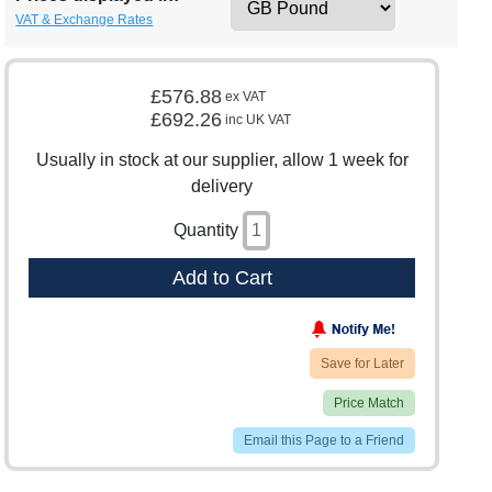
VAT & Exchange Rates
£576.88
ex VAT
£692.26
inc UK VAT
Usually in stock at our supplier, allow 1 week for
delivery
Quantity
Add to Cart
Save for Later
Price Match
Email this Page to a Friend