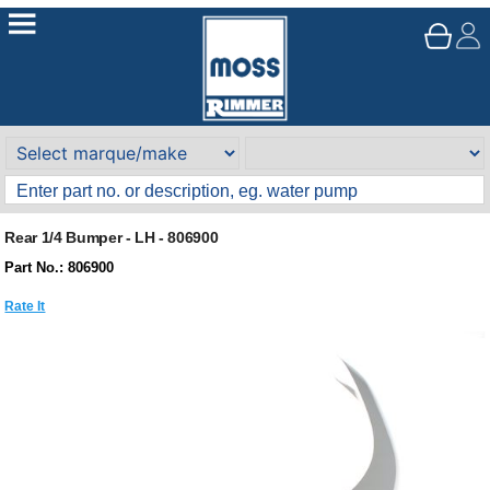
Rear 1/4 Bumper - LH - 806900
Part No.: 806900
Rate It