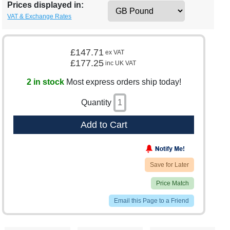
Prices displayed in:
VAT & Exchange Rates
£147.71
ex VAT
£177.25
inc UK VAT
2 in stock
Most express orders ship today!
Quantity
Add to Cart
Save for Later
Price Match
Email this Page to a Friend