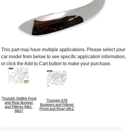
This part may have multiple applications. Please select your
car model from below to see specific application information,
or click the Add to Cart button to make your purchase.
'Triumph Spitfire Front
'Triumph GT6
and Rear Bumper
Bumpers and Fittings
and Fittings (Mk1,
(Front and Rear) MK1'
Mk2)'