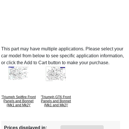
This part may have multiple applications. Please select your
car model from below to see specific application information,
or click the Add to Cart button to make your purchase.
'Triumph Spitfire Front
'Triumph GT6 Front
Panels and Bonnet
Panels and Bonnet
(Mk1 and Mk2)'
(Mk1 and Mk2)'
Prices displayed in: