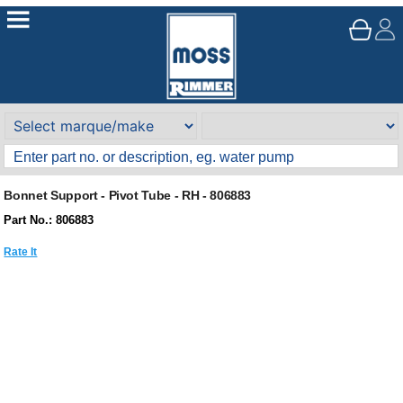
Bonnet Support - Pivot Tube - RH - 806883
Part No.: 806883
Rate It