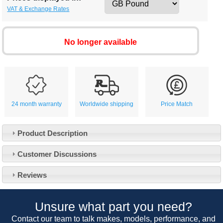
VAT & Exchange Rates
No longer available
24 month warranty
Worldwide shipping
Price Match
Product Description
Customer Service
Customer Discussions
Contact Us
About Us
Opening Times
Reviews
Our 43 Year Story
Track Your Order
Car Show & Events
Customer Login/Account
Unsure what part you need?
Car Club Visits
Quotations & Backorders
Catalogue Request
Contact our team to talk makes, models, performance, and