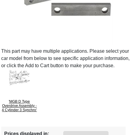
This part may have multiple applications. Please select your
car model from below to see specific application information,
or click the Add to Cart button to make your purchase.
'MGB D Type
Overdrive Assembly -
4 Cylinder 3 Synchro'
Prices displayed in: