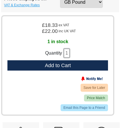
VAT & Exchange Rates
£18.33
ex VAT
£22.00
inc UK VAT
1 in stock
Quantity
Add to Cart
Save for Later
Price Match
Email this Page to a Friend