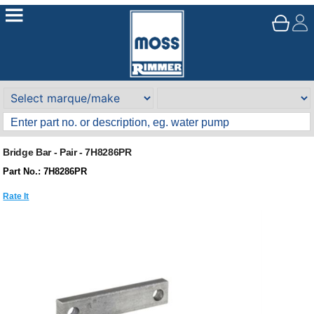
Bridge Bar - Pair - 7H8286PR
Part No.: 7H8286PR
Rate It