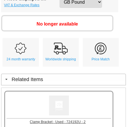
VAT & Exchange Rates
No longer available
24 month warranty
Worldwide shipping
Price Match
Related Items
Clamp Bracket - Used - 724192U - 2