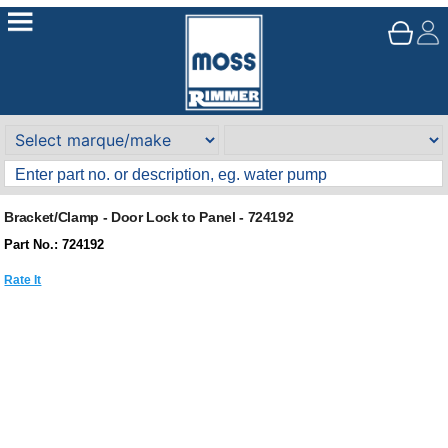
Bracket/Clamp - Door Lock to Panel - 724192
Part No.: 724192
Rate It