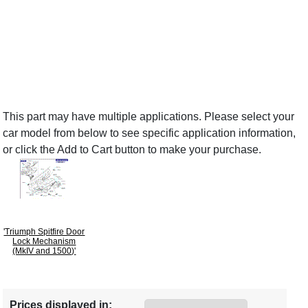
This part may have multiple applications. Please select your
car model from below to see specific application information,
or click the Add to Cart button to make your purchase.
'Triumph Spitfire Door
Lock Mechanism
(MkIV and 1500)'
Prices displayed in: