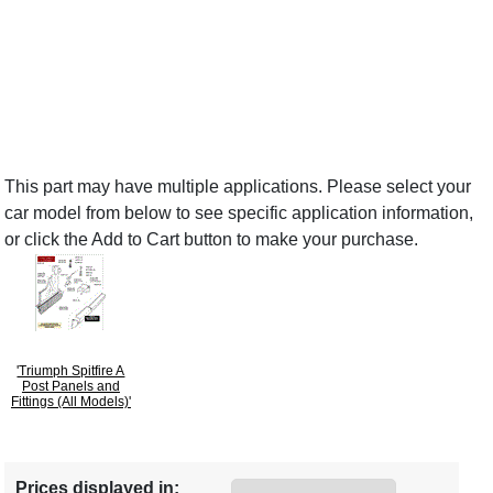
This part may have multiple applications. Please select your
car model from below to see specific application information,
or click the Add to Cart button to make your purchase.
'Triumph Spitfire A
Post Panels and
Fittings (All Models)'
Prices displayed in: