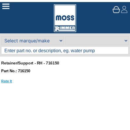
Retainer/Support - RH - 716150
Part No.: 716150
Rate It