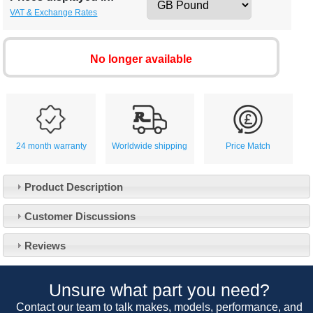
VAT & Exchange Rates
No longer available
24 month warranty
Worldwide shipping
Price Match
Product Description
Customer Service
Customer Discussions
Contact Us
About Us
Opening Times
Reviews
Our 43 Year Story
Track Your Order
Car Show & Events
Customer Login/Account
Unsure what part you need?
Car Club Visits
Quotations & Backorders
Catalogue Request
Contact our team to talk makes, models, performance, and