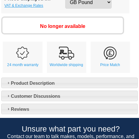
VAT & Exchange Rates
No longer available
24 month warranty
Worldwide shipping
Price Match
Product Description
Customer Service
Customer Discussions
Contact Us
About Us
Opening Times
Reviews
Our 43 Year Story
Track Your Order
Car Show & Events
Customer Login/Account
Unsure what part you need?
Car Club Visits
Quotations & Backorders
Catalogue Request
Contact our team to talk makes, models, performance, and