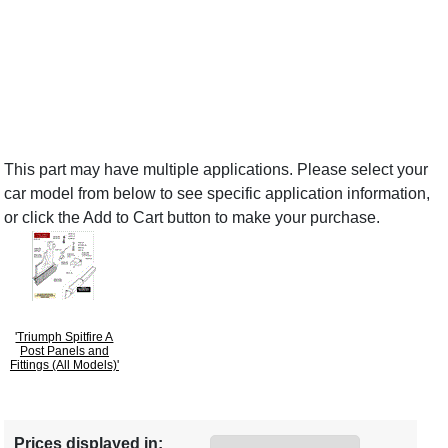
This part may have multiple applications. Please select your
car model from below to see specific application information,
or click the Add to Cart button to make your purchase.
'Triumph Spitfire A
Post Panels and
Fittings (All Models)'
Prices displayed in: