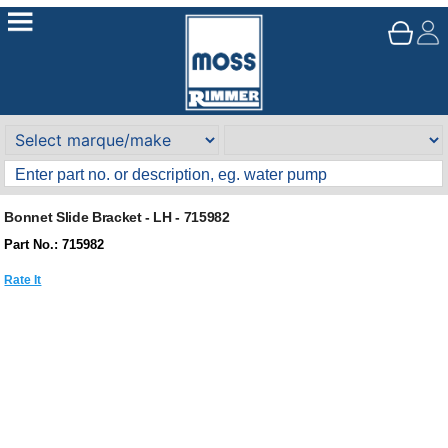
Bonnet Slide Bracket - LH - 715982
Part No.: 715982
Rate It