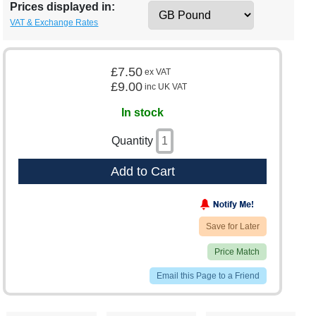
Prices displayed in:
VAT & Exchange Rates
£7.50
ex VAT
£9.00
inc UK VAT
In stock
Quantity
Add to Cart
Save for Later
Price Match
Email this Page to a Friend