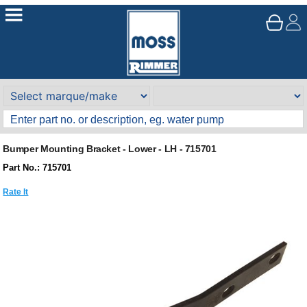
Bumper Mounting Bracket - Lower - LH - 715701
Part No.: 715701
Rate It