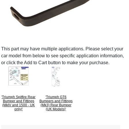
This part may have multiple applications. Please select your
car model from below to see specific application information,
or click the Add to Cart button to make your purchase.
'Triumph Spitfire Rear
'Triumph GT6
Bumper and Fittings
Bumpers and Fittings
(MkIV and 1500 - UK
(Mk3) Rear Bumper
only)'
(UK Models)'