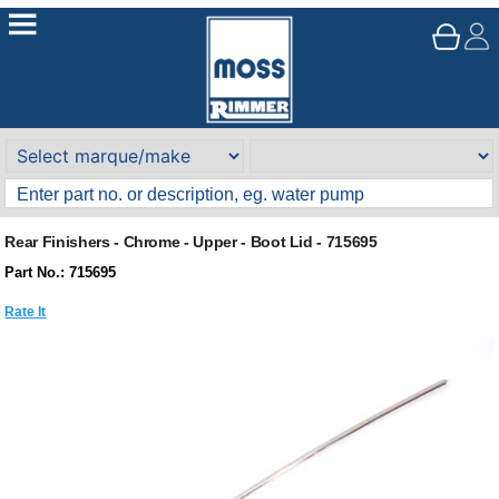
Rear Finishers - Chrome - Upper - Boot Lid - 715695
Part No.: 715695
Rate It