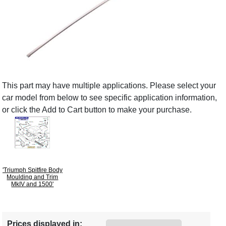
This part may have multiple applications. Please select your
car model from below to see specific application information,
or click the Add to Cart button to make your purchase.
'Triumph Spitfire Body
Moulding and Trim
MkIV and 1500'
Prices displayed in: