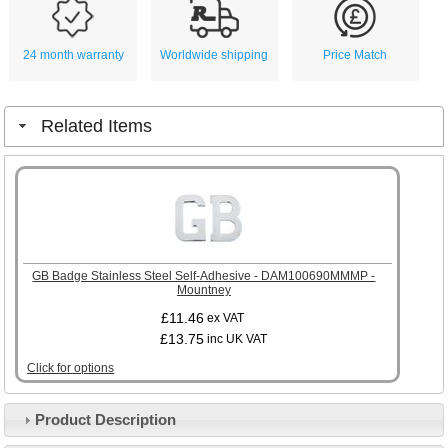
24 month warranty
Worldwide shipping
Price Match
Related Items
GB Badge Stainless Steel Self-Adhesive - DAM100690MMMP -
Mountney
£11.46
ex VAT
£13.75
inc UK VAT
Click for options
Product Description
Customer Service