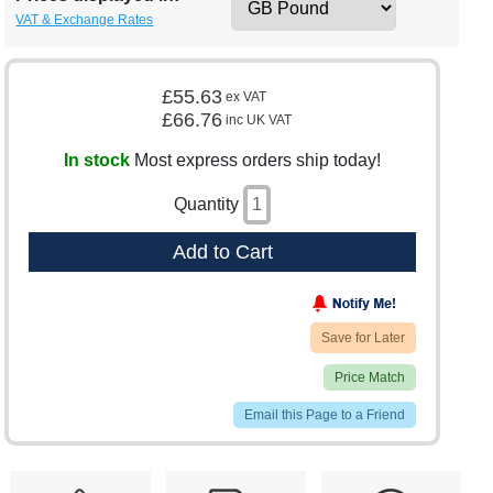
VAT & Exchange Rates
£55.63
ex VAT
£66.76
inc UK VAT
In stock
Most express orders ship today!
Quantity
Add to Cart
Save for Later
Price Match
Email this Page to a Friend