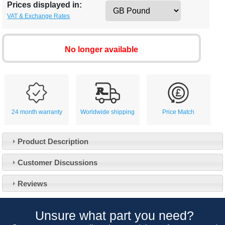
Prices displayed in:
VAT & Exchange Rates
No longer available
24 month warranty
Worldwide shipping
Price Match
Product Description
Customer Service
Customer Discussions
Contact Us
About Us
Opening Times
Reviews
Our 43 Year Story
Track Your Order
Car Show & Events
Customer Login/Account
Unsure what part you need?
Car Club Visits
Quotations & Backorders
Catalogue Request