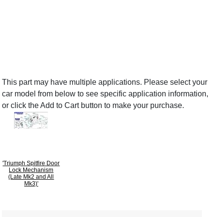
This part may have multiple applications. Please select your
car model from below to see specific application information,
or click the Add to Cart button to make your purchase.
'Triumph Spitfire Door
Lock Mechanism
(Late Mk2 and All
Mk3)'