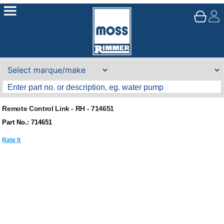
Remote Control Link - RH - 714651
Part No.: 714651
Rate It