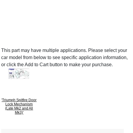
This part may have multiple applications. Please select your
car model from below to see specific application information,
or click the Add to Cart button to make your purchase.
'Triumph Spitfire Door
Lock Mechanism
(Late Mk2 and All
Mk3)'