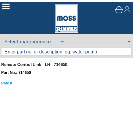
Remote Control Link - LH - 714650
Part No.: 714650
Rate It