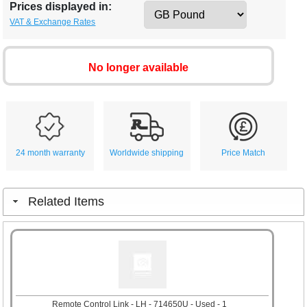
Prices displayed in:
VAT & Exchange Rates
No longer available
24 month warranty
Worldwide shipping
Price Match
Related Items
Remote Control Link - LH - 714650U - Used - 1