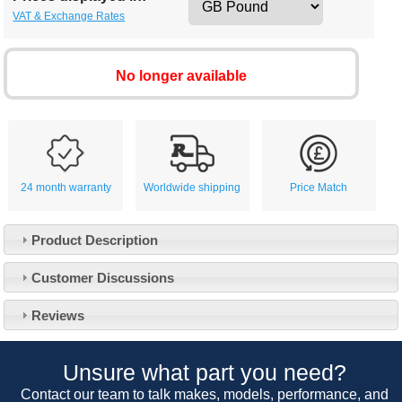
VAT & Exchange Rates
No longer available
24 month warranty
Worldwide shipping
Price Match
Product Description
Customer Service
Customer Discussions
Contact Us
About Us
Opening Times
Reviews
Our 43 Year Story
Track Your Order
Car Show & Events
Customer Login/Account
Unsure what part you need?
Car Club Visits
Quotations & Backorders
Catalogue Request
Contact our team to talk makes, models, performance, and