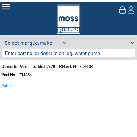
Demister Vent - to Mid 1976 - RH & LH - 714434
Part No.: 714434
Rate It