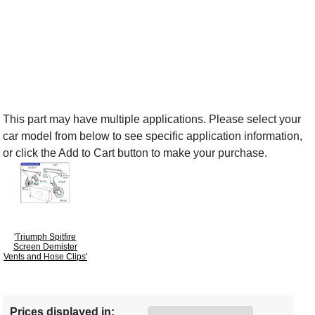
This part may have multiple applications. Please select your
car model from below to see specific application information,
or click the Add to Cart button to make your purchase.
'Triumph Spitfire
Screen Demister
Vents and Hose Clips'
Prices displayed in: