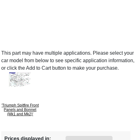
This part may have multiple applications. Please select your
car model from below to see specific application information,
or click the Add to Cart button to make your purchase.
'Triumph Spitfire Front
Panels and Bonnet
(Mk1 and Mk2)'
Prices displayed in: