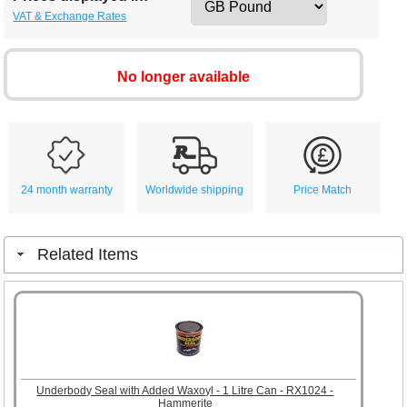
VAT & Exchange Rates
No longer available
24 month warranty
Worldwide shipping
Price Match
Related Items
Underbody Seal with Added Waxoyl - 1 Litre Can - RX1024 -
Hammerite