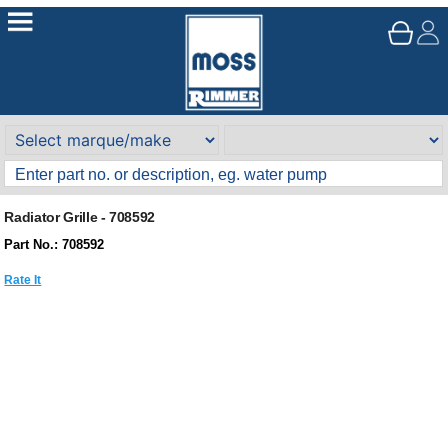
Radiator Grille - 708592
Part No.: 708592
Rate It