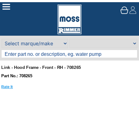
Link - Hood Frame - Front - RH - 708265
Part No.: 708265
Rate It