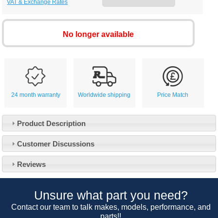
VAT & Exchange Rates
No longer available
24 month warranty
Worldwide shipping
Price Match
Product Description
Customer Service
Customer Discussions
Contact Us
About Us
Opening Times
Reviews
Our 43 Year Story
Track Your Order
Car Show & Events
Customer Login/Account
Unsure what part you need?
Car Club Visits
Quotations & Backorders
Catalogue Request
Contact our team to talk makes, models, performance, and
Vacancies
parts!!
How to Order