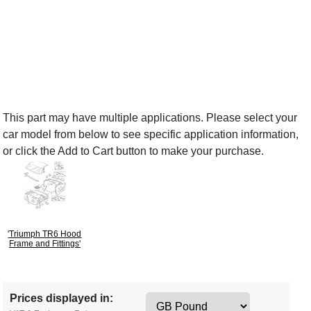
This part may have multiple applications. Please select your
car model from below to see specific application information,
or click the Add to Cart button to make your purchase.
'Triumph TR6 Hood
Frame and Fittings'
Prices displayed in: