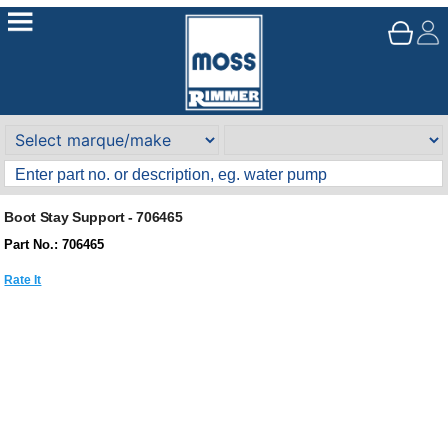
Boot Stay Support - 706465
Part No.: 706465
Rate It