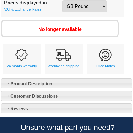
Prices displayed in:
VAT & Exchange Rates
No longer available
24 month warranty
Worldwide shipping
Price Match
Product Description
Customer Service
Customer Discussions
Contact Us
About Us
Opening Times
Reviews
Our 43 Year Story
Track Your Order
Car Show & Events
Customer Login/Account
Unsure what part you need?
Car Club Visits
Quotations & Backorders
Catalogue Request