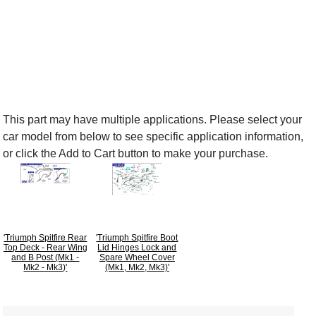
This part may have multiple applications. Please select your
car model from below to see specific application information,
or click the Add to Cart button to make your purchase.
'Triumph Spitfire Rear
'Triumph Spitfire Boot
Top Deck - Rear Wing
Lid Hinges Lock and
and B Post (Mk1 -
Spare Wheel Cover
Mk2 - Mk3)'
(Mk1, Mk2, Mk3)'