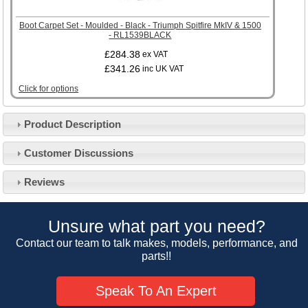
Boot Carpet Set - Moulded - Black - Triumph Spitfire MkIV & 1500
- RL1539BLACK
£284.38
ex VAT
£341.26
inc UK VAT
Click for options
Product Description
Customer Service
Customer Discussions
Contact Us
About Us
Opening Times
Reviews
Our 43 Year Story
Track Your Order
Car Show & Events
Customer Login/Account
Unsure what part you need?
Car Club Visits
Quotations & Backorders
Catalogue Request
Contact our team to talk makes, models, performance, and
Vacancies
parts!!
How to Order
Catalogue Downloads
Cookie Consent
How We Ship Your Order
Trade Program & Portal
Speak To An Expert
Privacy Policy
EU All Inclusive Service
Multi Language Technical Dictionaries