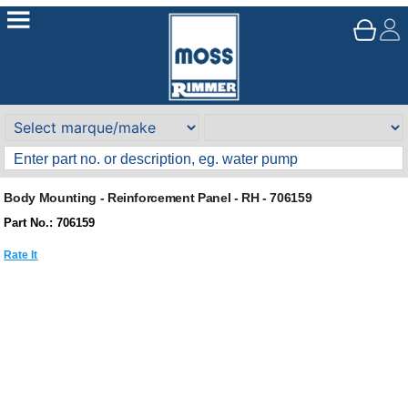
Body Mounting - Reinforcement Panel - RH - 706159
Part No.: 706159
Rate It