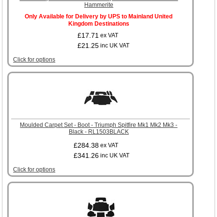
Hammerite
Only Available for Delivery by UPS to Mainland United
Kingdom Destinations
£17.71
ex VAT
£21.25
inc UK VAT
Click for options
Moulded Carpet Set - Boot - Triumph Spitfire Mk1 Mk2 Mk3 -
Black - RL1503BLACK
£284.38
ex VAT
£341.26
inc UK VAT
Click for options