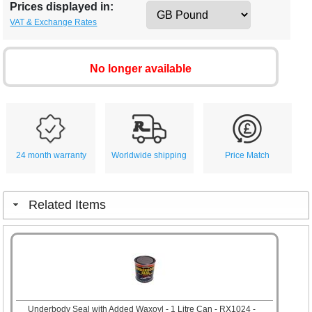
Prices displayed in:
VAT & Exchange Rates
No longer available
24 month warranty
Worldwide shipping
Price Match
Related Items
Underbody Seal with Added Waxoyl - 1 Litre Can - RX1024 -