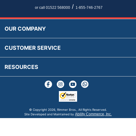
Newsletter Maintenance
USA All Inclusive Shipping
Parts Information
/
or call 01522 568000
1-855-746-2767
Accessibility
Prices, VAT, Tax & Payment
MG Rover Close Call
Rimmer Bros Gift Certificates
Returns
Save for Later List
OUR COMPANY
Reviews
FAQs
Parts & Old Core Wanted
Warranty & Legal Info
How To Videos
CUSTOMER SERVICE
Terms & Conditions
Social Media
New Products
RESOURCES
Blogs
© Copyright
2026, Rimmer Bros., All Rights Reserved.
Ability Commerce, Inc.
Site Developed and Maintained by