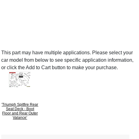
This part may have multiple applications. Please select your
car model from below to see specific application information,
or click the Add to Cart button to make your purchase.
'Triumph Spitfire Rear
Seat Deck - Boot
Floor and Rear Outer
Valance'