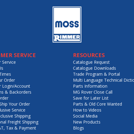
MER SERVICE
RESOURCES
 Service
Catalogue Request
Us
Catalogue Downloads
Times
Trade Program & Portal
ur Order
Multi Language Technical Dicti
 Login/Account
Parts Information
ns & Backorders
MG Rover Close Call
rder
Save for Later List
hip Your Order
Parts & Old Core Wanted
lusive Service
How to Videos
nclusive Shipping
Social Media
onal Freight Shipping
New Products
VAT, Tax & Payment
Blogs