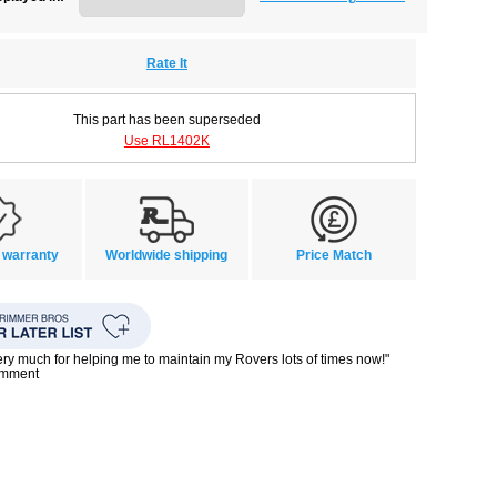
Rate It
This part has been superseded
Use RL1402K
 warranty
Worldwide shipping
Price Match
ry much for helping me to maintain my Rovers lots of times now!"
omment