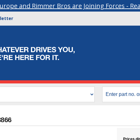
urope and Rimmer Bros are Joining Forces - Re
letter
3866
Prices di