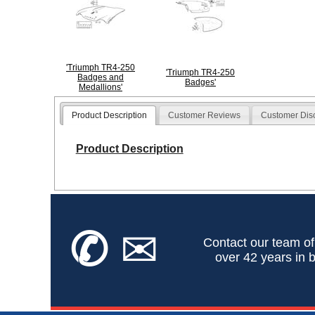
'Triumph TR4-250
'Triumph TR4-250
Badges and
Badges'
Medallions'
Product Description
Customer Reviews
Customer Dis
Product Description
✆
✉
Contact our team of
over 42 years in b