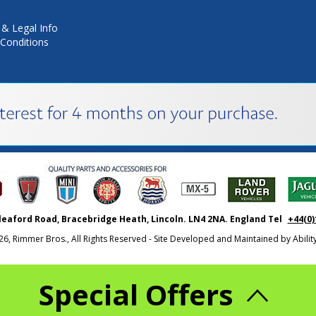
 & Legal Info
Conditions
leaford Road, Bracebridge Heath, Lincoln. LN4 2NA. England Tel
+44(0)
26, Rimmer Bros., All Rights Reserved - Site Developed and Maintained by
Abili
Special Offers