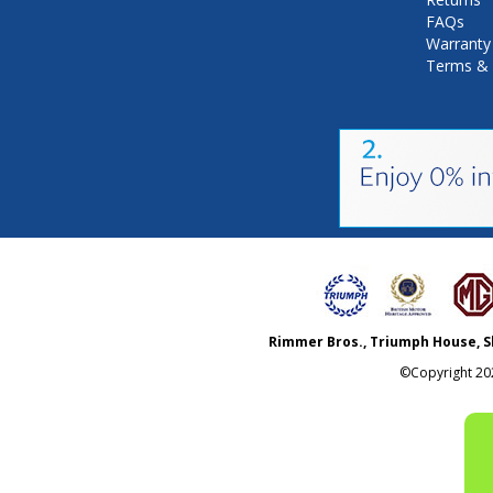
FAQs
Warranty
Terms & 
Rimmer Bros., Triumph House, S
©Copyright
20