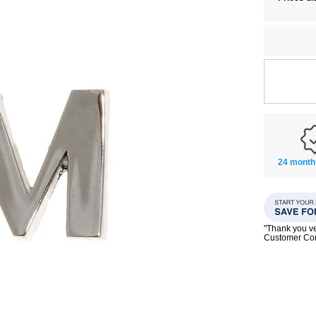
24 month
"Thank you ve
Customer C