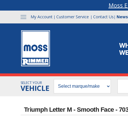
Moss E
My Account
Customer Service
Contact Us
News
|
|
|
SELECT YOUR
VEHICLE
Triumph Letter M - Smooth Face - 70