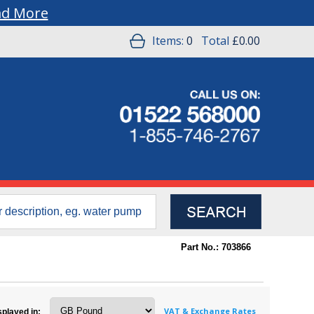
ad More
Items:
0
Total
£0.00
Part No.: 703866
VAT & Exchange Rates
splayed in: