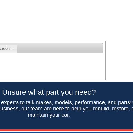
cussions
Unsure what part you need?
 experts to talk makes, models, performance, and parts!
usiness, our team are here to help you rebuild, restore,
maintain your car.