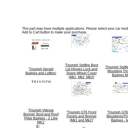
This part may have multiple applications. Please select your car model
Add to Cart button to make your purchase.
'Triumph Spitfire Boot
'Triumph Spitf
'Triumph Herald
Lid Hinges Lock and
Moulding Tri
Badges and Letters'
Spare Wheel Cover
Badges M
(Mk1, Mk2, Mk3)'
'Triumph Vitesse
'Triumph GT6 Front
'Triumph GT
Bonnet, Boot and Roof
Panels and Bonnet
Mouldings/Tr
Pillar Badges - 2 Litre
(Mk1 and Mk2)'
Badges - M
MK1'