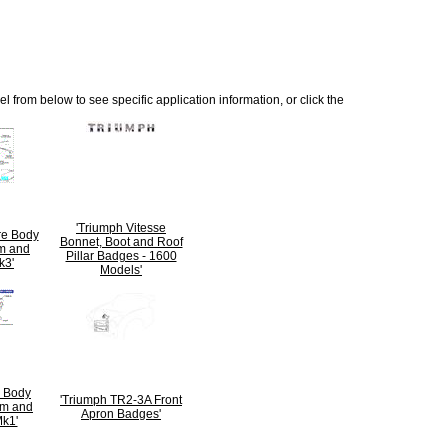
 from below to see specific application information, or click the
'Triumph Vitesse
ire Body
Bonnet, Boot and Roof
m and
Pillar Badges - 1600
k3'
Models'
6 Body
'Triumph TR2-3A Front
im and
Apron Badges'
k1'