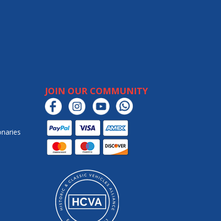
JOIN OUR COMMUNITY
onaries