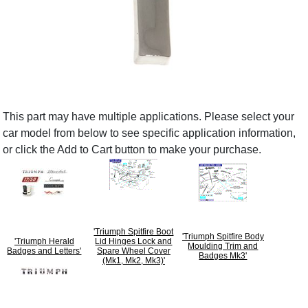
This part may have multiple applications. Please select your
car model from below to see specific application information,
or click the Add to Cart button to make your purchase.
'Triumph Spitfire Boot
'Triumph Spitfire Body
'Triumph Herald
Lid Hinges Lock and
Moulding Trim and
Badges and Letters'
Spare Wheel Cover
Badges Mk3'
(Mk1, Mk2, Mk3)'