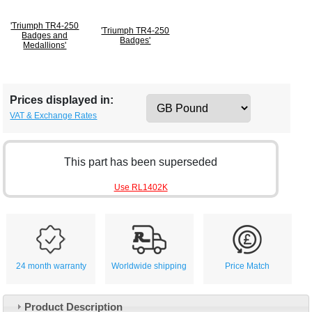
'Triumph TR4-250
'Triumph TR4-250
Badges and
Badges'
Medallions'
Prices displayed in:
VAT & Exchange Rates
This part has been superseded
Use RL1402K
24 month warranty
Worldwide shipping
Price Match
Product Description