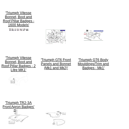
'Triumph Vitesse
Bonnet, Boot and
Roof Pillar Badges -
1600 Models'
'Triumph Vitesse
'Triumph GT6 Front
'Triumph GT6 Body
Bonnet, Boot and
Panels and Bonnet
Mouldings/Trim and
Roof Pillar Badges - 2
(Mk1 and Mk2)'
Badges - Mk1'
Litre MK1'
'Triumph TR2-3A
Front Apron Badges'