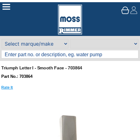
Triumph Letter I - Smooth Face - 703864
Part No.: 703864
Rate It