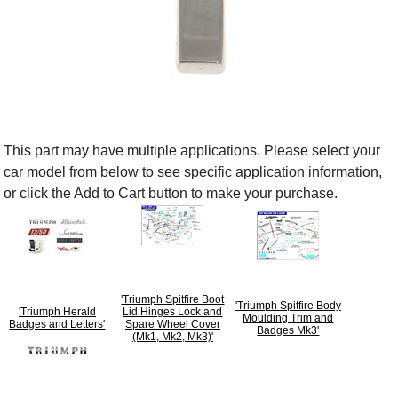
This part may have multiple applications. Please select your
car model from below to see specific application information,
or click the Add to Cart button to make your purchase.
'Triumph Spitfire Boot
'Triumph Spitfire Body
'Triumph Herald
Lid Hinges Lock and
Moulding Trim and
Badges and Letters'
Spare Wheel Cover
Badges Mk3'
(Mk1, Mk2, Mk3)'