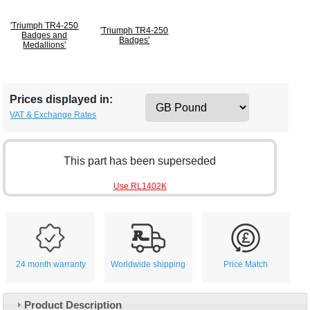
'Triumph TR4-250
'Triumph TR4-250
Badges and
Badges'
Medallions'
Prices displayed in:
VAT & Exchange Rates
This part has been superseded
Use RL1402K
24 month warranty
Worldwide shipping
Price Match
Product Description