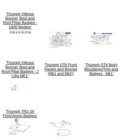
'Triumph Vitesse
Bonnet, Boot and
Roof Pillar Badges -
1600 Models'
'Triumph Vitesse
'Triumph GT6 Front
'Triumph GT6 Body
Bonnet, Boot and
Panels and Bonnet
Mouldings/Trim and
Roof Pillar Badges - 2
(Mk1 and Mk2)'
Badges - Mk1'
Litre MK1'
'Triumph TR2-3A
Front Apron Badges'