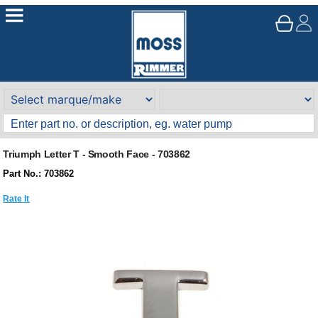
Triumph Letter T - Smooth Face - 703862
Part No.: 703862
Rate It