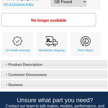
VAT & Exchange Rates
No longer available
24 month warranty
Worldwide shipping
Price Match
Product Description
Customer Service
Customer Discussions
Contact Us
About Us
Opening Times
Reviews
Our 43 Year Story
Track Your Order
Car Show & Events
Customer Login/Account
Unsure what part you need?
Car Club Visits
Quotations & Backorders
Catalogue Request
Contact our team to talk makes, models, performance, and