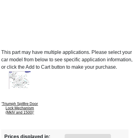
This part may have multiple applications. Please select your
car model from below to see specific application information,
or click the Add to Cart button to make your purchase.
'Triumph Spitfire Door
Lock Mechanism
(MkIV and 1500)'
Prices displayed in: