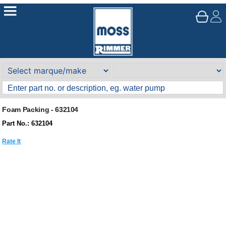
Foam Packing - 632104
Part No.: 632104
Rate It