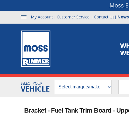
Moss E
My Account
Customer Service
Contact Us
News
|
|
|
SELECT YOUR
VEHICLE
Bracket - Fuel Tank Trim Board - Upp