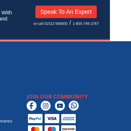
Speak To An Expert
! With
 and
/
or call 01522 568000
1-855-746-2767
JOIN OUR COMMUNITY
onaries