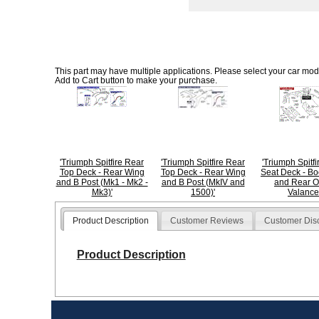
This part may have multiple applications. Please select your car model
Add to Cart button to make your purchase.
'Triumph Spitfire Rear
'Triumph Spitfire Rear
'Triumph Spitf
Top Deck - Rear Wing
Top Deck - Rear Wing
Seat Deck - Bo
and B Post (Mk1 - Mk2 -
and B Post (MkIV and
and Rear O
Mk3)'
1500)'
Valance
Product Description
Customer Reviews
Customer Dis
Product Description