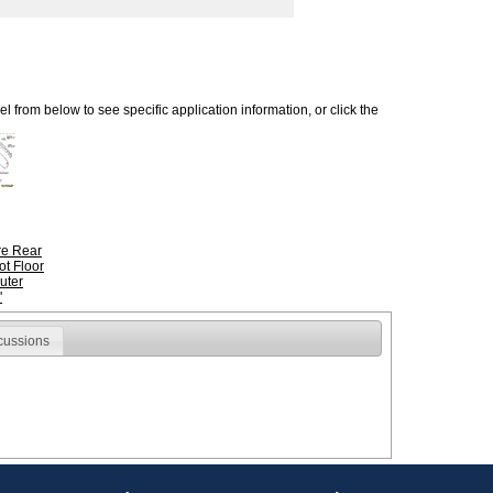
 from below to see specific application information, or click the
ire Rear
ot Floor
uter
'
cussions