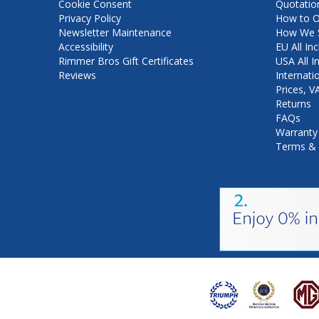
Cookie Consent
Quotatio
Privacy Policy
How to O
Newsletter Maintenance
How We S
Accessibility
EU All Inc
Rimmer Bros Gift Certificates
USA All I
Reviews
Internati
Prices, 
Returns
FAQs
Warranty
Terms & 