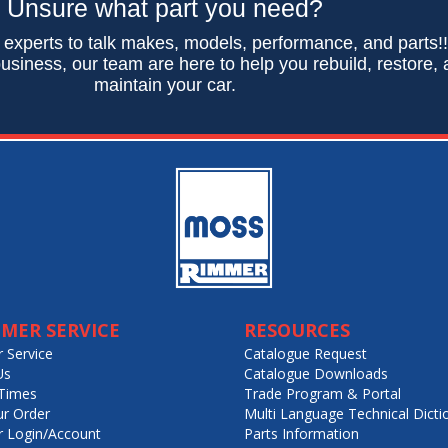
Unsure what part you need?
 experts to talk makes, models, performance, and parts!
usiness, our team are here to help you rebuild, restore,
maintain your car.
MER SERVICE
RESOURCES
 Service
Catalogue Request
Us
Catalogue Downloads
Times
Trade Program & Portal
ur Order
Multi Language Technical Dicti
 Login/Account
Parts Information