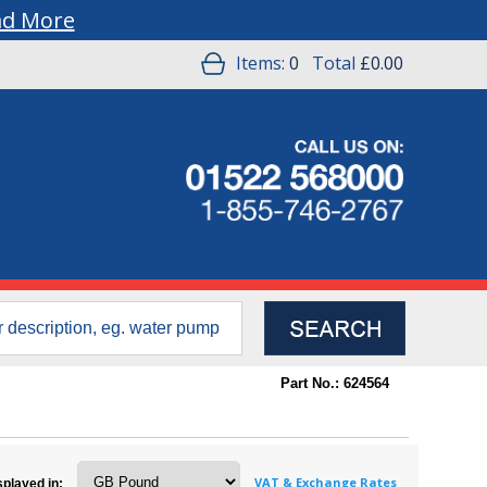
ad More
Items:
0
Total
£0.00
Part No.: 624564
VAT & Exchange Rates
splayed in: