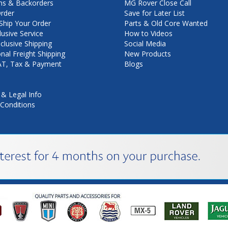
ns & Backorders
MG Rover Close Call
rder
Save for Later List
hip Your Order
Parts & Old Core Wanted
lusive Service
How to Videos
nclusive Shipping
Social Media
onal Freight Shipping
New Products
VAT, Tax & Payment
Blogs
 & Legal Info
Conditions