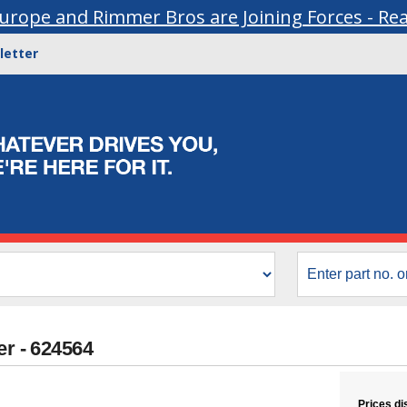
urope and Rimmer Bros are Joining Forces - Re
letter
er - 624564
Prices di