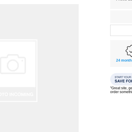
24 month
"Great site, g
order someth