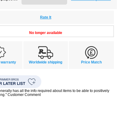
Rate It
No longer available
 warranty
Worldwide shipping
Price Match
enerally has all the info required about items to be able to positively
ing." Customer Comment