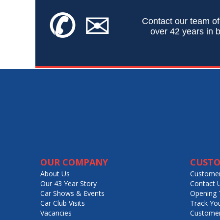
✆
✉
Contact our team of
over 42 years in b
OUR COMPANY
CUSTO
About Us
Customer
Our 43 Year Story
Contact 
Car Shows & Events
Opening 
Car Club Visits
Track Yo
Vacancies
Customer