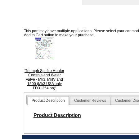
This part may have multiple applications. Please select your car model
Add to Cart button to make your purchase.
'Triumph Spitfire Heater
Controls and Water
Valve - Mk3, MkIV and
1500 (Mk3 USA only
FD31254 on)'
Product Description
Customer Reviews
Customer Dis
Product Description