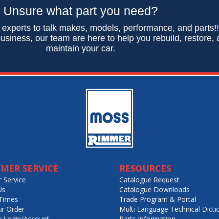
Unsure what part you need?
 experts to talk makes, models, performance, and parts!
usiness, our team are here to help you rebuild, restore,
maintain your car.
MER SERVICE
RESOURCES
 Service
Catalogue Request
Us
Catalogue Downloads
Times
Trade Program & Portal
ur Order
Multi Language Technical Dicti
 Login/Account
Parts Information