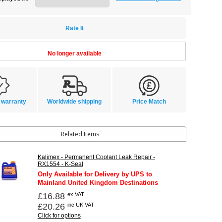
Rate It
No longer available
 warranty
Worldwide shipping
Price Match
Related Items
Kalimex - Permanent Coolant Leak Repair -
RX1554 - K-Seal
Only Available for Delivery by UPS to
Mainland United Kingdom Destinations
£16.88
ex VAT
£20.26
inc UK VAT
Click for options