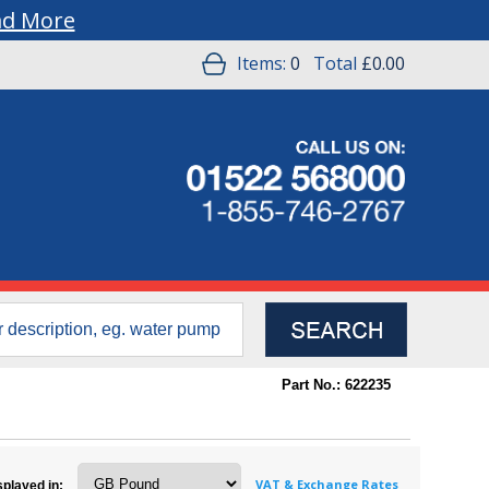
ad More
Items:
0
Total
£0.00
Part No.: 622235
VAT & Exchange Rates
splayed in: