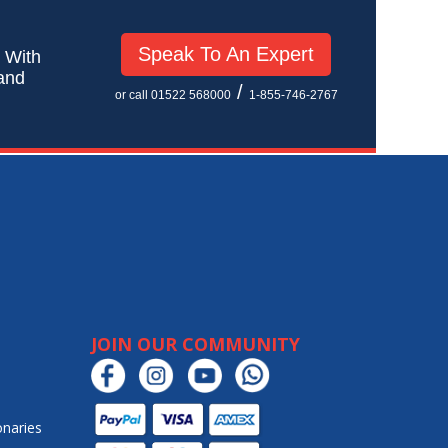
Speak To An Expert
! With
 and
/
or call 01522 568000
1-855-746-2767
JOIN OUR COMMUNITY
onaries