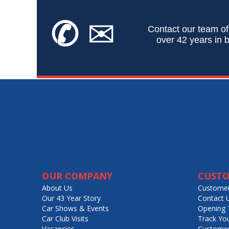
✆
✉
Contact our team of
over 42 years in b
OUR COMPANY
CUSTO
About Us
Customer
Our 43 Year Story
Contact 
Car Shows & Events
Opening 
Car Club Visits
Track Yo
Vacancies
Customer