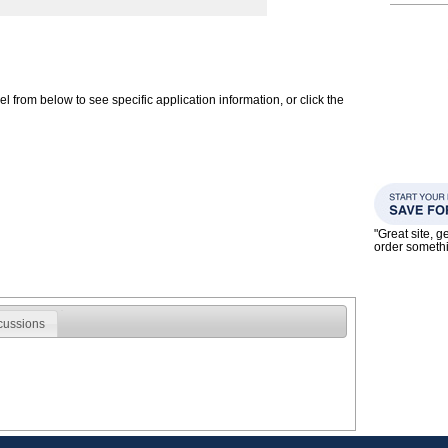
 from below to see specific application information, or click the
"Great site, g
order someth
cussions