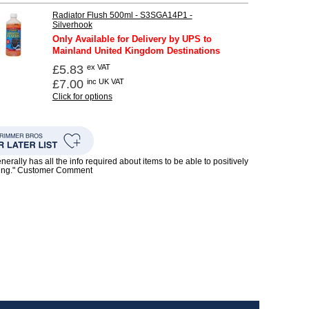
Radiator Flush 500ml - S3SGA14P1 -
Silverhook
Only Available for Delivery by UPS to
Mainland United Kingdom Destinations
£5.83
ex VAT
£7.00
inc UK VAT
Click for options
enerally has all the info required about items to be able to positively
ing." Customer Comment