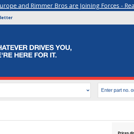
urope and Rimmer Bros are Joining Forces - Re
letter
Prices di