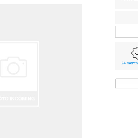
24 month