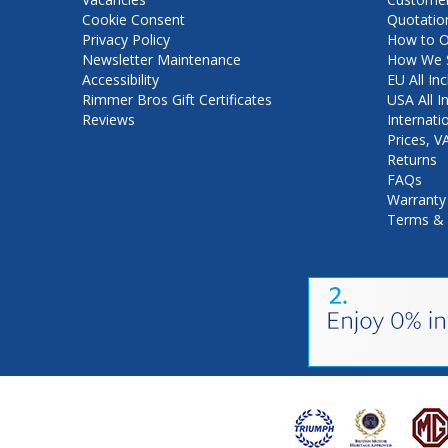
Cookie Consent
Quotatio
Privacy Policy
How to O
Newsletter Maintenance
How We S
Accessibility
EU All Inc
Rimmer Bros Gift Certificates
USA All I
Reviews
Internati
Prices, 
Returns
FAQs
Warranty
Terms & 