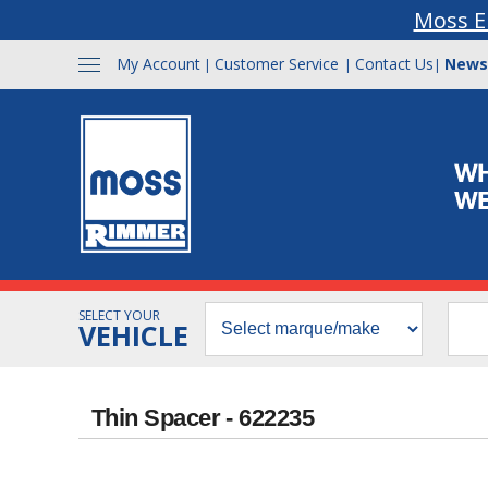
Moss E
My Account
Customer Service
Contact Us
News
|
|
|
SELECT YOUR
VEHICLE
Thin Spacer - 622235