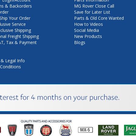
ns & Backorders
MG Rover Close Call
rder
Save for Later List
hip Your Order
Parts & Old Core Wanted
lusive Service
How to Videos
nclusive Shipping
Social Media
onal Freight Shipping
New Products
VAT, Tax & Payment
Blogs
 & Legal Info
Conditions