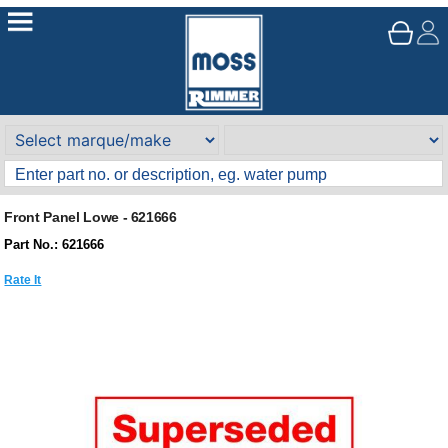
Front Panel Lowe - 621666
Part No.: 621666
Rate It