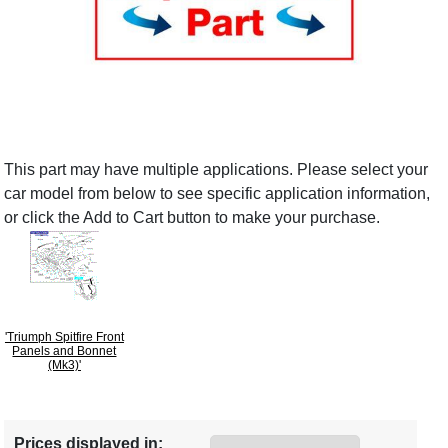
This part may have multiple applications. Please select your
car model from below to see specific application information,
or click the Add to Cart button to make your purchase.
'Triumph Spitfire Front
Panels and Bonnet
(Mk3)'
Prices displayed in: