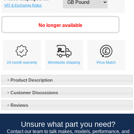
VAT & Exchange Rates
No longer available
24 month warranty
Worldwide shipping
Price Match
Product Description
Customer Service
Customer Discussions
Contact Us
About Us
Opening Times
Reviews
Our 43 Year Story
Track Your Order
Car Show & Events
Customer Login/Account
Unsure what part you need?
Car Club Visits
Quotations & Backorders
Catalogue Request
Contact our team to talk makes, models, performance, and