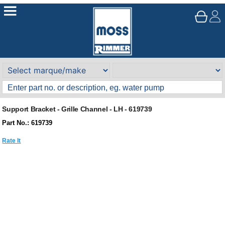
Support Bracket - Grille Channel - LH - 619739
Part No.: 619739
Rate It