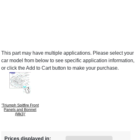
This part may have multiple applications. Please select your
car model from below to see specific application information,
or click the Add to Cart button to make your purchase.
'Triumph Spitfire Front
Panels and Bonnet
(Mk3)'
Prices displayed in: