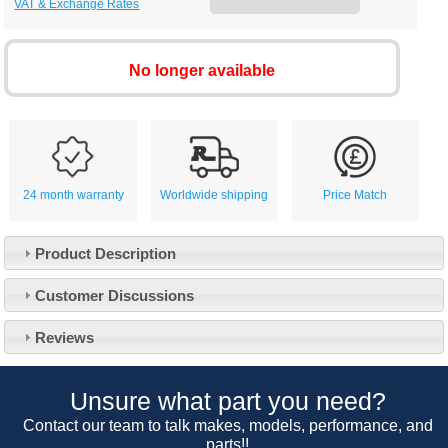
VAT & Exchange Rates
No longer available
24 month warranty
Worldwide shipping
Price Match
Product Description
Customer Service
Customer Discussions
Contact Us
About Us
Opening Times
Reviews
Our 43 Year Story
Track Your Order
Car Show & Events
Customer Login/Account
Unsure what part you need?
Car Club Visits
Quotations & Backorders
Catalogue Request
Contact our team to talk makes, models, performance, and
Vacancies
parts!!
How to Order