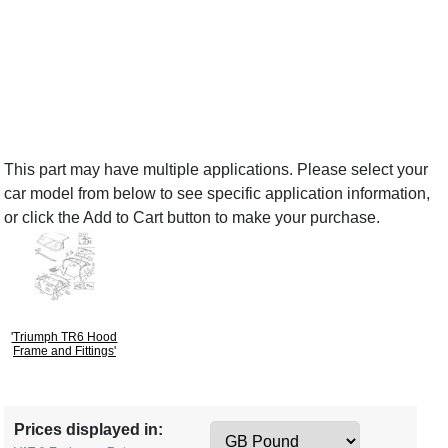
This part may have multiple applications. Please select your
car model from below to see specific application information,
or click the Add to Cart button to make your purchase.
'Triumph TR6 Hood
Frame and Fittings'
Prices displayed in: