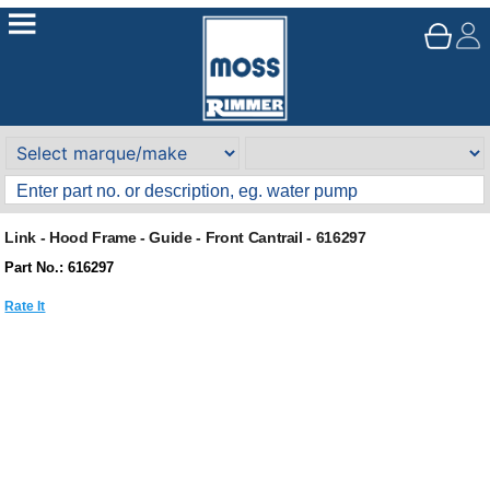
Link - Hood Frame - Guide - Front Cantrail - 616297
Part No.: 616297
Rate It