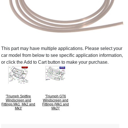
This part may have multiple applications. Please select your
car model from below to see specific application information,
or click the Add to Cart button to make your purchase.
'Triumph Spitfire
'Triumph GT6
Windscreen and
Windscreen and
Fittings Mk1, Mk2 and
Fittings (Mk1 and
Mk3'
Mk2)'