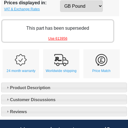
Prices displayed in:
VAT & Exchange Rates
This part has been superseded
Use 613956
24 month warranty
Worldwide shipping
Price Match
Product Description
Customer Service
Customer Discussions
Contact Us
About Us
Opening Times
Reviews
Our 43 Year Story
Track Your Order
Car Show & Events
Customer Login/Account