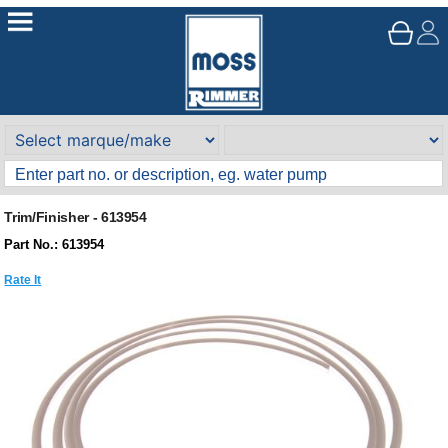
Trim/Finisher - 613954
Part No.: 613954
Rate It