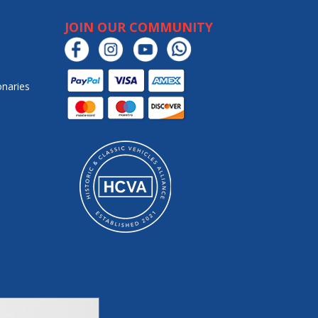
JOIN OUR COMMUNITY
onaries