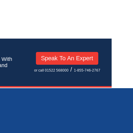
Speak To An Expert
! With
 and
/
or call 01522 568000
1-855-746-2767