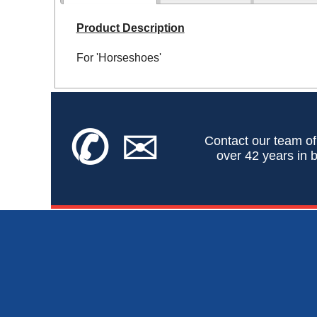
Product Description
For 'Horseshoes'
✆
✉
Contact our team of
over 42 years in b