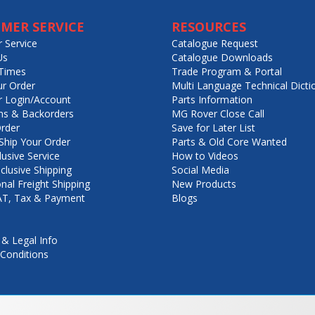
MER SERVICE
RESOURCES
 Service
Catalogue Request
Us
Catalogue Downloads
Times
Trade Program & Portal
ur Order
Multi Language Technical Dicti
 Login/Account
Parts Information
ns & Backorders
MG Rover Close Call
rder
Save for Later List
hip Your Order
Parts & Old Core Wanted
lusive Service
How to Videos
nclusive Shipping
Social Media
onal Freight Shipping
New Products
VAT, Tax & Payment
Blogs
 & Legal Info
Conditions