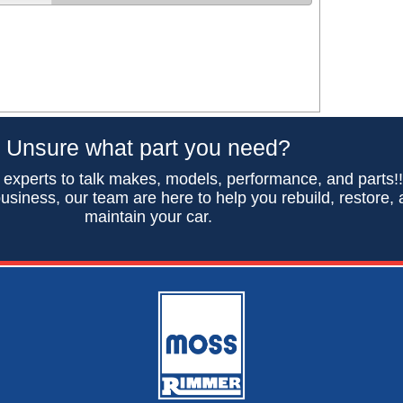
Unsure what part you need?
 experts to talk makes, models, performance, and parts!
usiness, our team are here to help you rebuild, restore,
maintain your car.