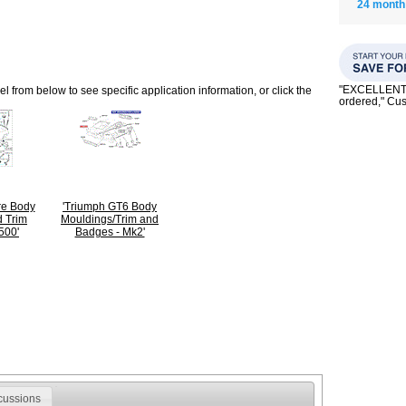
24 month
"EXCELLENT se
 from below to see specific application information, or click the
ordered," C
ire Body
'Triumph GT6 Body
 Trim
Mouldings/Trim and
500'
Badges - Mk2'
cussions