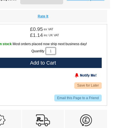
Rate It
£0.95
ex VAT
£1.14
inc UK VAT
In stock
Most orders placed now ship next business day!
Quantity
Add to Cart
Save for Later
Email this Page to a Friend