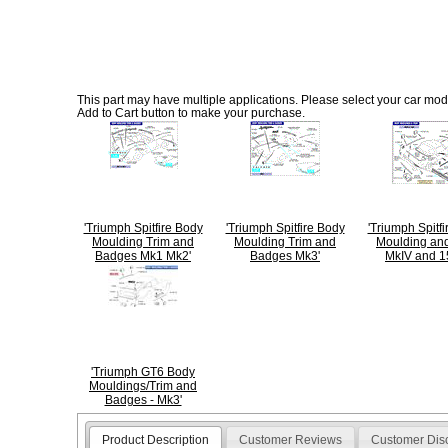
This part may have multiple applications. Please select your car model
Add to Cart button to make your purchase.
'Triumph Spitfire Body
'Triumph Spitfire Body
'Triumph Spitf
Moulding Trim and
Moulding Trim and
Moulding and
Badges Mk1 Mk2'
Badges Mk3'
MkIV and 1
'Triumph GT6 Body
Mouldings/Trim and
Badges - Mk3'
Product Description
Customer Reviews
Customer Dis