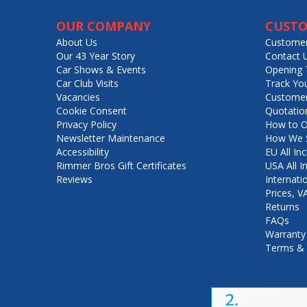
OUR COMPANY
CUSTO
About Us
Customer
Our 43 Year Story
Contact 
Car Shows & Events
Opening 
Car Club Visits
Track Yo
Vacancies
Customer
Cookie Consent
Quotatio
Privacy Policy
How to O
Newsletter Maintenance
How We S
Accessibility
EU All Inc
Rimmer Bros Gift Certificates
USA All I
Reviews
Internati
Prices, 
Returns
FAQs
Warranty
Terms & 