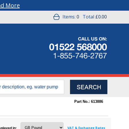
ad More
Items:
0
Total
£0.00
Part No.: 613886
VAT & Exchange Rates
splayed in: