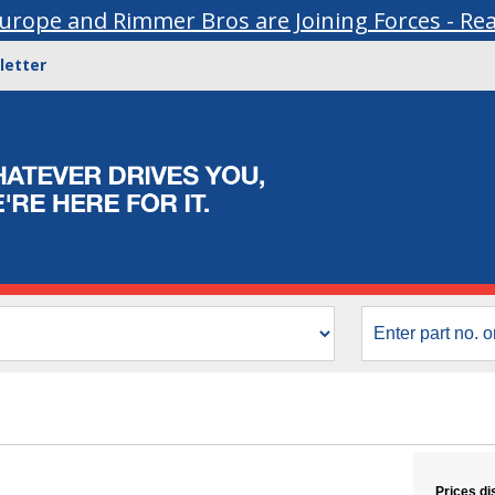
urope and Rimmer Bros are Joining Forces - Re
letter
Prices di