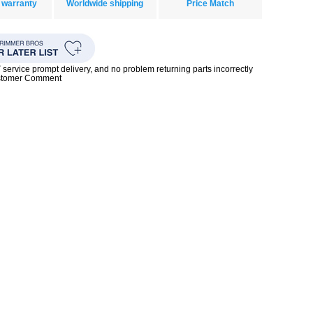
 warranty
Worldwide shipping
Price Match
rvice prompt delivery, and no problem returning parts incorrectly
ustomer Comment