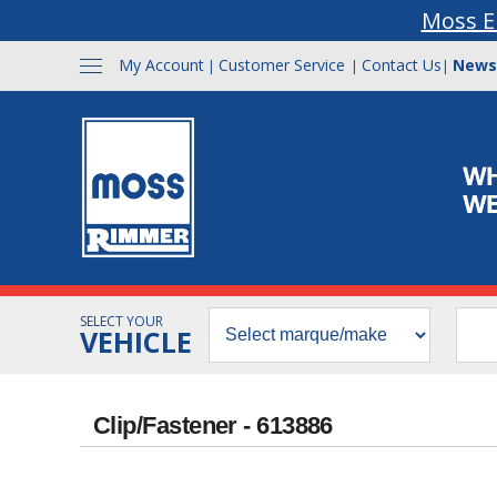
Moss E
My Account
Customer Service
Contact Us
News
|
|
|
SELECT YOUR
VEHICLE
Clip/Fastener - 613886